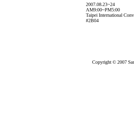
2007.08.23~24
AM9:00~PM5:00
Taipei International Con
#2B04
Copyright © 2007 Same