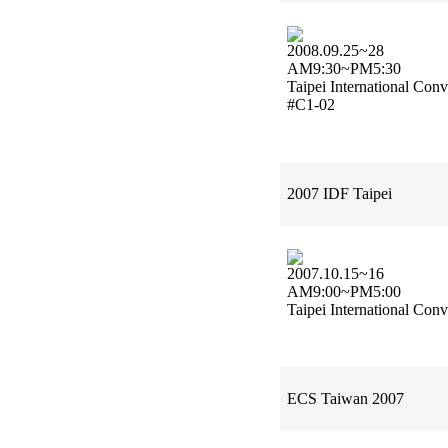
2008.09.25~28
AM9:30~PM5:30
Taipei International Con
#C1-02
2007 IDF Taipei
2007.10.15~16
AM9:00~PM5:00
Taipei International Con
ECS Taiwan 2007