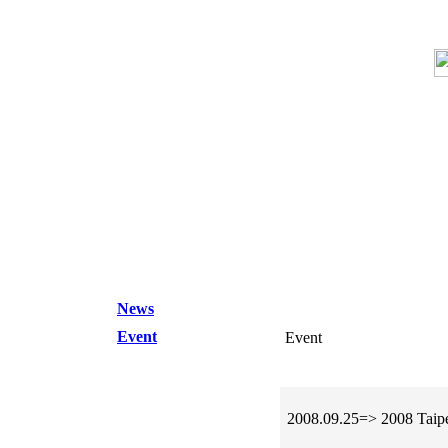
News
Event
Event
2008.09.25=> 2008 Taipe