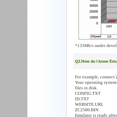
*133Mb/s under deve
Q2.How do I know Emul
For example, connect 
Your operating system
files in disk.
CONFIG.TXT
ID.TXT
WEBSITE.URL
ZC2580.BIN
Emulator is ready after