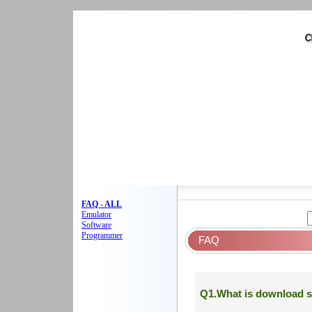
FAQ - ALL
Emulator
Software
Programmer
FAQ
Q1.What is download s