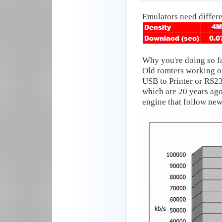
Emulators need differ
Why you're doing so f
Old romters working o
USB to Printer or RS23
which are 20 years 
engine that follow new