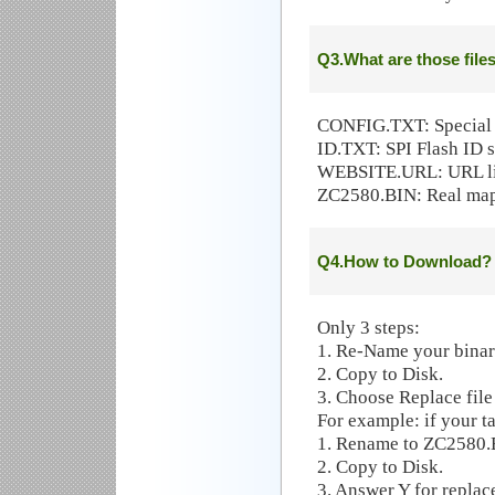
Q3.What are those file
CONFIG.TXT: Special s
ID.TXT: SPI Flash ID se
WEBSITE.URL: URL l
ZC2580.BIN: Real map
Q4.How to Download?
Only 3 steps:
1. Re-Name your binary
2. Copy to Disk.
3. Choose Replace file
For example: if your t
1. Rename to ZC2580
2. Copy to Disk.
3. Answer Y for replac