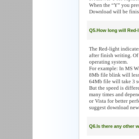
When the “Y” you press
Download will be finis
Q5.How long will Red-l
The Red-light indicate
after finish writing. O
operating system.
For example: In MS W
8Mb file blink will les
64Mb file will take 3 s
But the speed is diffe
many times and depen
or Vista for better pe
suggest download newe
Q6.Is there any other w