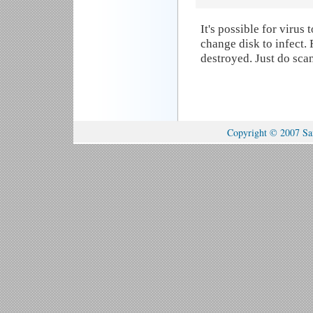
It's possible for viru
change disk to infect.
destroyed. Just do sca
Copyright © 2007 Sam