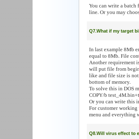
You can write a batch
line. Or you may choo
Q7.What if my target bi
In last example 8Mb em
equal to 8Mb. File con
Another requirement 
will put file from beg
like and file size is no
bottom of memory.
To solve this in DOS m
COPY/b test_4M.bin+t
Or you can write this in
For customer working 
menu and everything w
Q8.Will virus effect to