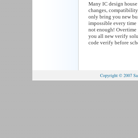
Many IC design house 
changes, compatibilit
only bring you new bug
impossible every time 
not enough! Overtime 
you all new verify solu
code verify before sc
Copyright © 2007 Sam