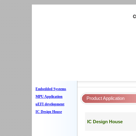
Embedded Systems
MPU Application
Product Application
uEFI development
IC Design House
IC Design House