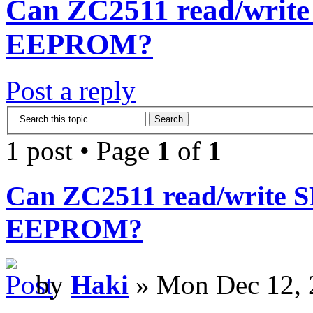
Can ZC2511 read/write 
EEPROM?
Post a reply
1 post • Page
1
of
1
Can ZC2511 read/write SP
EEPROM?
by
Haki
» Mon Dec 12, 