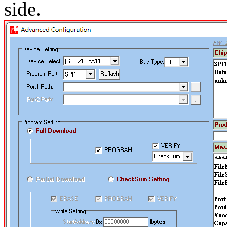
side.