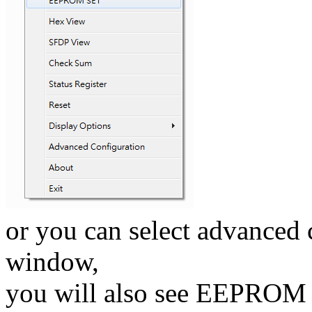
or you can select advanced 
window,
you will also see EEPROM S