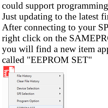
could support programmi
Just updating to the latest
After connecting to your
right click on the SAMEPR
you will find a new item ap
called "EEPROM SET"