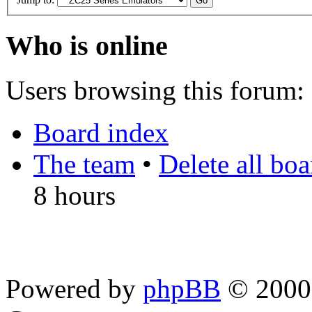
Who is online
Users browsing this forum: 
Board index
The team
•
Delete all bo
8 hours
Powered by
phpBB
© 2000,