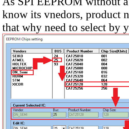
As SPI EEPROM without a 
know its vnedors, product n
that why need to select by y