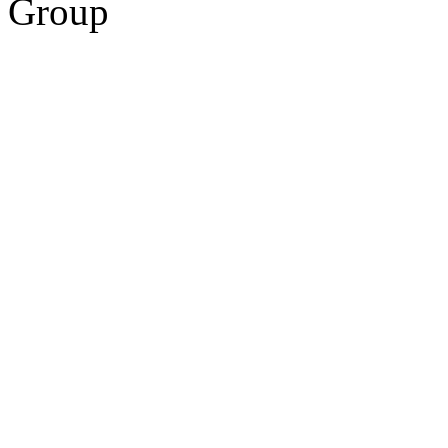
Group