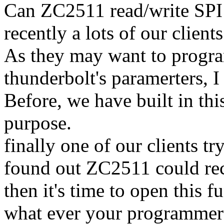
Can ZC2511 read/write SP
recently a lots of our client
As they may want to prog
thunderbolt's paramerters, I
Before, we have built in this
purpose.
finally one of our clients 
found out ZC2511 could r
then it's time to open this f
what ever your programme