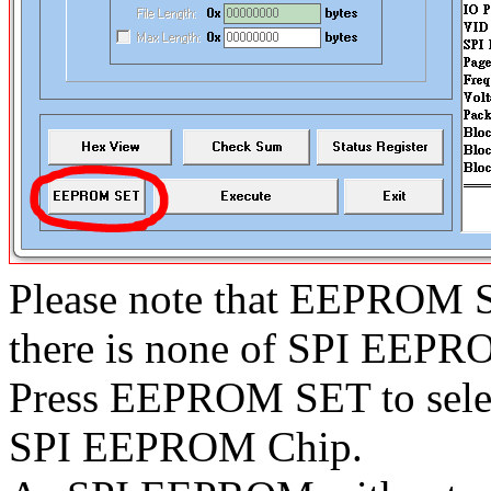
Please note that EEPROM S
there is none of SPI EEPR
Press EEPROM SET to select
SPI EEPROM Chip.