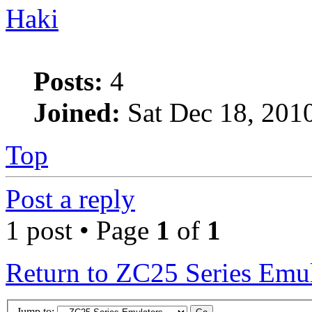
Haki
Posts:
4
Joined:
Sat Dec 18, 201
Top
Post a reply
1 post • Page
1
of
1
Return to ZC25 Series Emul
Jump to: