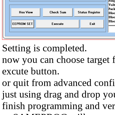
Setting is completed.
now you can choose target f
excute button.
or quit from advanced conf
just using drag and drop you
finish programming and ver