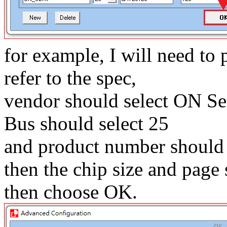
for example, I will need t
refer to the spec,
vendor should select ON S
Bus should select 25
and product number should
then the chip size and page s
then choose OK.