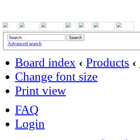
Advanced search
Board index
‹
Products
‹
Change font size
Print view
FAQ
Login