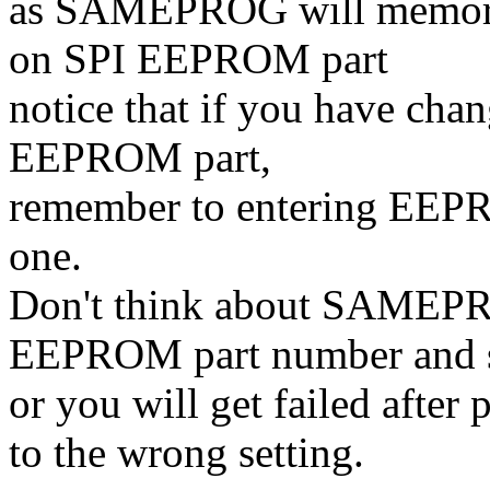
as SAMEPROG will memorize
on SPI EEPROM part
notice that if you have cha
EEPROM part,
remember to entering EEPR
one.
Don't think about SAMEPRO
EEPROM part number and se
or you will get failed afte
to the wrong setting.