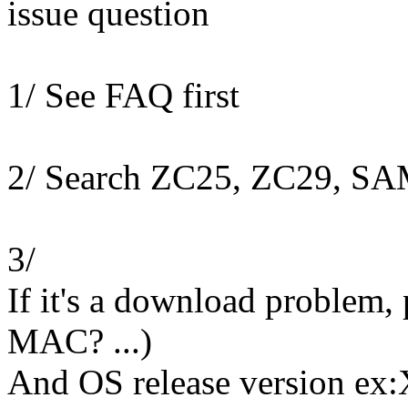
issue question
1/ See FAQ first
2/ Search ZC25, ZC29, S
3/
If it's a download problem,
MAC? ...)
And OS release version ex: