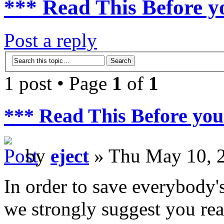
*** Read This Before y
Post a reply
1 post • Page
1
of
1
*** Read This Before you
by
eject
» Thu May 10, 
In order to save everybody's
we strongly suggest you rea