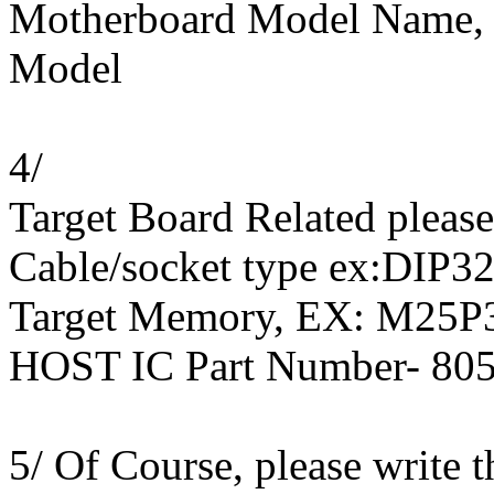
Motherboard Model Name, 
Model
4/
Target Board Related pleas
Cable/socket type ex:DIP32
Target Memory, EX: M25P3
HOST IC Part Number- 8
5/ Of Course, please write 