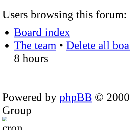
Users browsing this forum: 
Board index
The team
•
Delete all bo
8 hours
Powered by
phpBB
© 2000,
Group