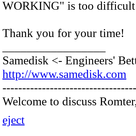
WORKING" is too difficult t
Thank you for your time!
_________________
Samedisk <- Engineers' Bet
http://www.samedisk.com
---------------------------------
Welcome to discuss Romter,
eject