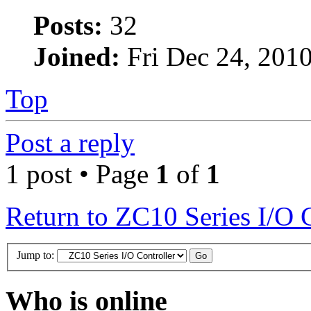
Posts:
32
Joined:
Fri Dec 24, 201
Top
Post a reply
1 post • Page
1
of
1
Return to ZC10 Series I/O 
Jump to:
Who is online