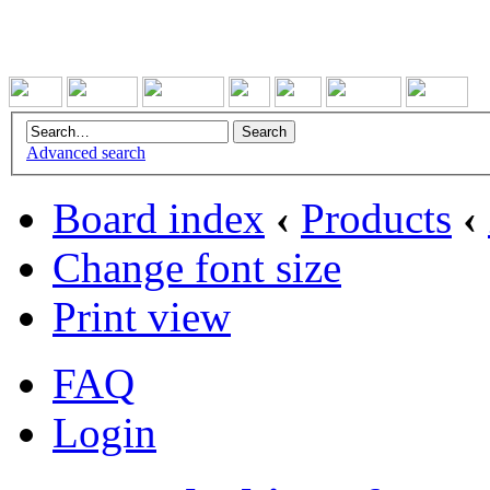
Advanced search
Board index
‹
Products
‹
Change font size
Print view
FAQ
Login