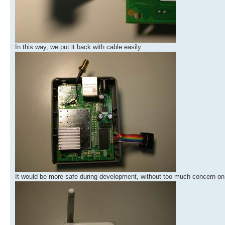
In this way, we put it back with cable easily.
It would be more safe during development, without too much concern on