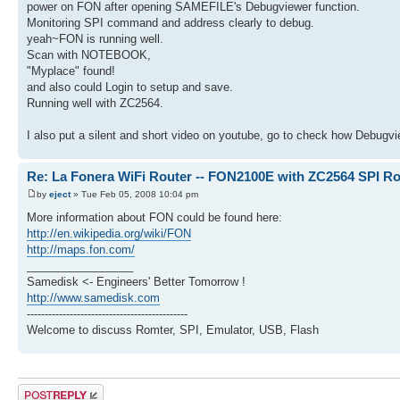
power on FON after opening SAMEFILE's Debugviewer function.
Monitoring SPI command and address clearly to debug.
yeah~FON is running well.
Scan with NOTEBOOK,
"Myplace" found!
and also could Login to setup and save.
Running well with ZC2564.
I also put a silent and short video on youtube, go to check how Debugvi
Re: La Fonera WiFi Router -- FON2100E with ZC2564 SPI R
by
eject
» Tue Feb 05, 2008 10:04 pm
More information about FON could be found here:
http://en.wikipedia.org/wiki/FON
http://maps.fon.com/
_________________
Samedisk <- Engineers' Better Tomorrow !
http://www.samedisk.com
---------------------------------------------
Welcome to discuss Romter, SPI, Emulator, USB, Flash
Post a reply