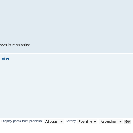
ewer is monitering:
omter
Display posts from previous:
Sort by