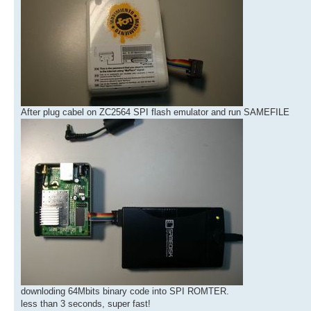
After plug cabel on ZC2564 SPI flash emulator and run SAMEFILE
downloding 64Mbits binary code into SPI ROMTER.
less than 3 seconds, super fast!