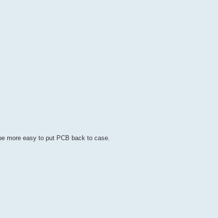
ld be more easy to put PCB back to case.