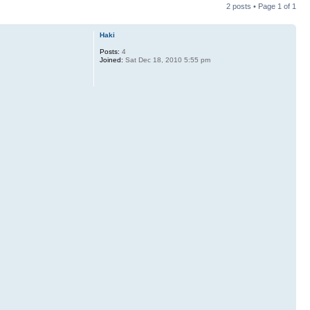
2 posts • Page
1
of
1
Haki
Posts:
4
Joined:
Sat Dec 18, 2010 5:55 pm