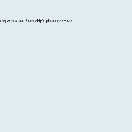
ing with a real flash chip's pin assignment.