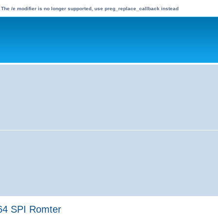
 The /e modifier is no longer supported, use preg_replace_callback instead
64 SPI Romter