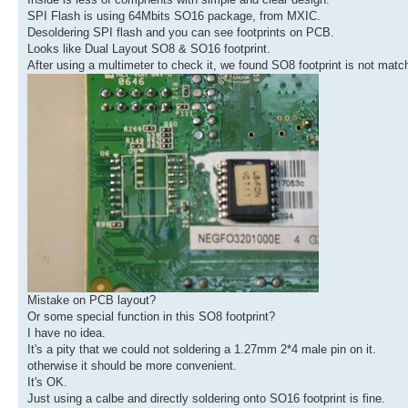
SPI Flash is using 64Mbits SO16 package, from MXIC.
Desoldering SPI flash and you can see footprints on PCB.
Looks like Dual Layout SO8 & SO16 footprint.
After using a multimeter to check it, we found SO8 footprint is not match
Mistake on PCB layout?
Or some special function in this SO8 footprint?
I have no idea.
It's a pity that we could not soldering a 1.27mm 2*4 male pin on it.
otherwise it should be more convenient.
It's OK.
Just using a calbe and directly soldering onto SO16 footprint is fine.