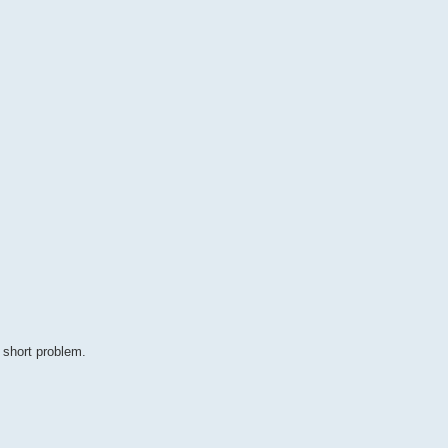
 short problem.