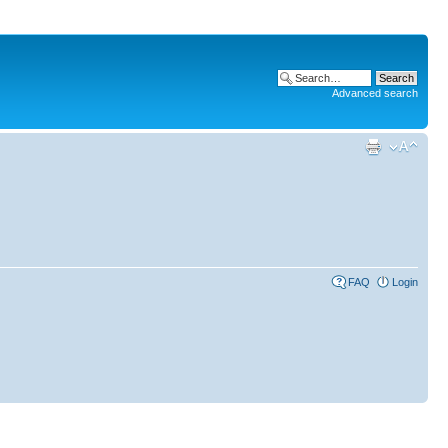
Advanced search
FAQ
Login