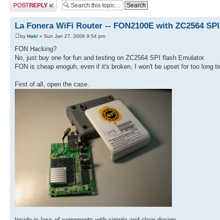
Post a reply
La Fonera WiFi Router -- FON2100E with ZC2564 SP
by
Haki
» Sun Jan 27, 2008 9:54 pm
FON Hacking?
No, just buy one for fun and testing on ZC2564 SPI flash Emulator.
FON is cheap enoguh, even if it's broken, I won't be upset for too long t
First of all, open the case.
Inside is less of compnents with simple and clear design.