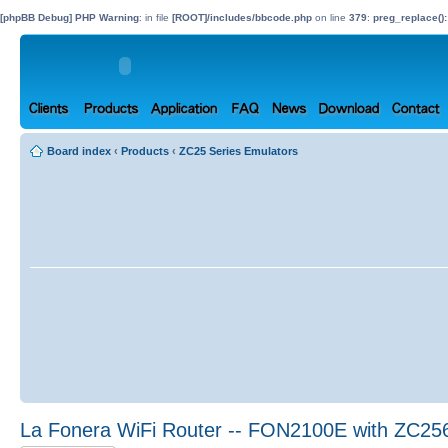
[phpBB Debug] PHP Warning
: in file
[ROOT]/includes/bbcode.php
on line
379
:
preg_replace():
Board index
‹
Products
‹
ZC25 Series Emulators
La Fonera WiFi Router -- FON2100E with ZC25