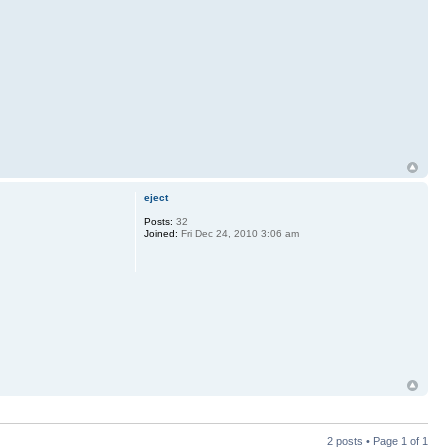
eject
Posts:
32
Joined:
Fri Dec 24, 2010 3:06 am
2 posts • Page
1
of
1