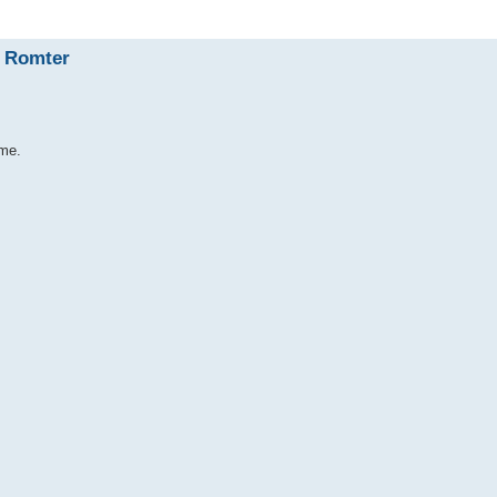
I Romter
ime.