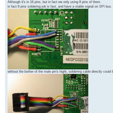
Although it's in 16 pins, but in fact we only using 8 pins of them.
in fact 8 pins soldering job is fast, and have a stable signal on SPI bus.
without the bother of the male pin's hight, soldering cable directly cou