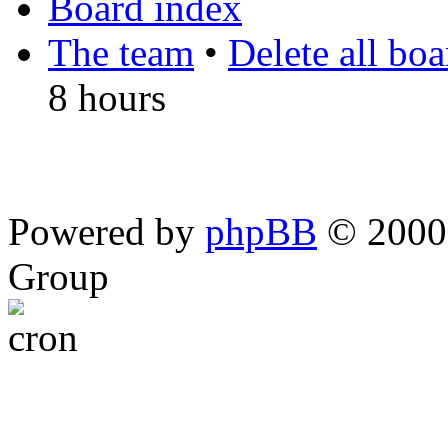
Board index
The team
•
Delete all bo
8 hours
Powered by
phpBB
© 2000,
Group