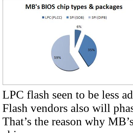
LPC flash seen to be less a
Flash vendors also will pha
That’s the reason why MB’s