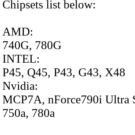
Chipsets list below:
AMD:
740G, 780G
INTEL:
P45, Q45, P43, G43, X48
Nvidia:
MCP7A, nForce790i Ultra S
750a, 780a