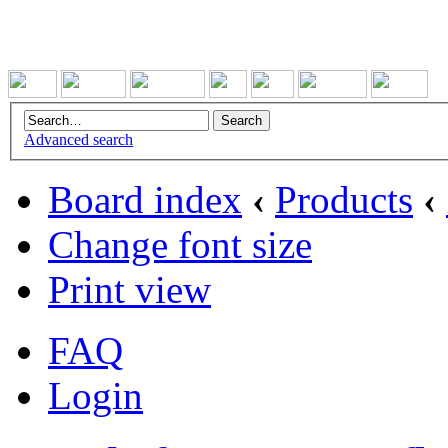
Advanced search
Board index
‹
Products
‹
Change font size
Print view
FAQ
Login