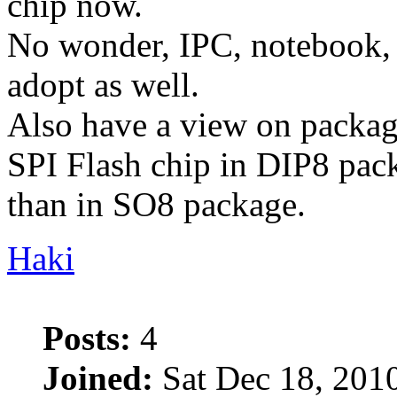
chip now.
No wonder, IPC, notebook, 
adopt as well.
Also have a view on packag
SPI Flash chip in DIP8 pac
than in SO8 package.
Haki
Posts:
4
Joined:
Sat Dec 18, 201