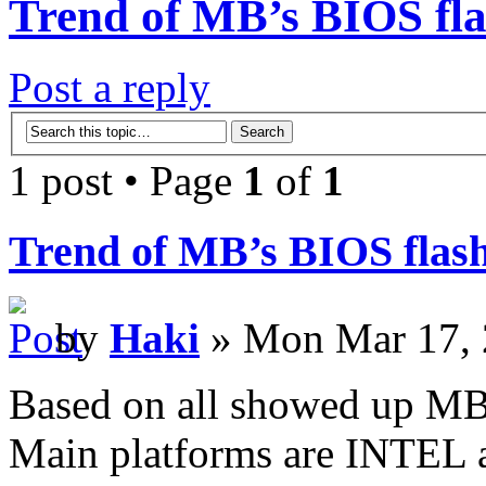
Trend of MB’s BIOS fla
Post a reply
1 post • Page
1
of
1
Trend of MB’s BIOS flash
by
Haki
» Mon Mar 17, 
Based on all showed up MB
Main platforms are INTEL