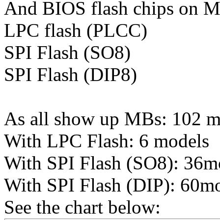
And BIOS flash chips on MB
LPC flash (PLCC)
SPI Flash (SO8)
SPI Flash (DIP8)
As all show up MBs: 102 m
With LPC Flash: 6 models
With SPI Flash (SO8): 36m
With SPI Flash (DIP): 60m
See the chart below: