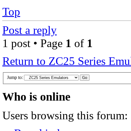
Top
Post a reply
1 post • Page
1
of
1
Return to ZC25 Series Emul
Jump to:
Who is online
Users browsing this forum: 