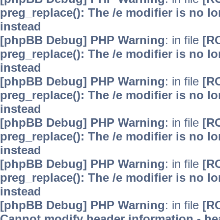
preg_replace(): The /e modifier is no 
instead
[phpBB Debug] PHP Warning
: in file
[R
preg_replace(): The /e modifier is no 
instead
[phpBB Debug] PHP Warning
: in file
[R
preg_replace(): The /e modifier is no 
instead
[phpBB Debug] PHP Warning
: in file
[R
preg_replace(): The /e modifier is no 
instead
[phpBB Debug] PHP Warning
: in file
[R
preg_replace(): The /e modifier is no 
instead
[phpBB Debug] PHP Warning
: in file
[R
Cannot modify header information - hea