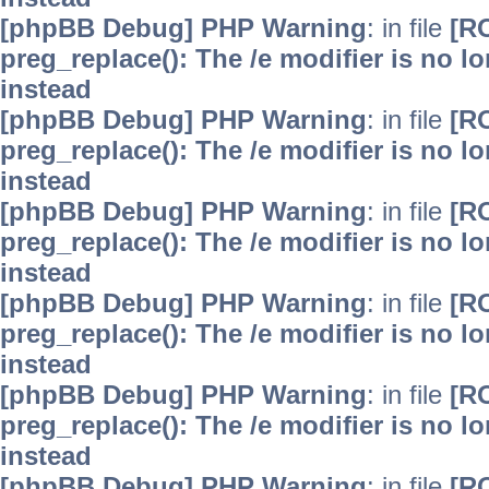
[phpBB Debug] PHP Warning
: in file
[R
preg_replace(): The /e modifier is no 
instead
[phpBB Debug] PHP Warning
: in file
[R
preg_replace(): The /e modifier is no 
instead
[phpBB Debug] PHP Warning
: in file
[R
preg_replace(): The /e modifier is no 
instead
[phpBB Debug] PHP Warning
: in file
[R
preg_replace(): The /e modifier is no 
instead
[phpBB Debug] PHP Warning
: in file
[R
preg_replace(): The /e modifier is no 
instead
[phpBB Debug] PHP Warning
: in file
[R