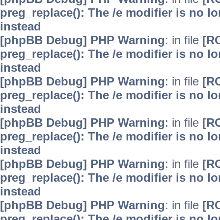
preg_replace(): The /e modifier is no 
instead
[phpBB Debug] PHP Warning
: in file
[R
preg_replace(): The /e modifier is no 
instead
[phpBB Debug] PHP Warning
: in file
[R
preg_replace(): The /e modifier is no 
instead
[phpBB Debug] PHP Warning
: in file
[R
preg_replace(): The /e modifier is no 
instead
[phpBB Debug] PHP Warning
: in file
[R
preg_replace(): The /e modifier is no 
instead
[phpBB Debug] PHP Warning
: in file
[R
preg_replace(): The /e modifier is no 