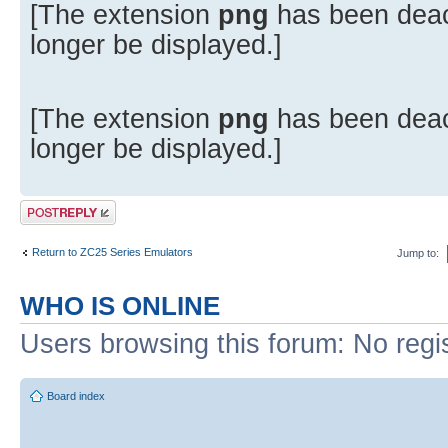
[The extension
png
has been deac
longer be displayed.]
[The extension
png
has been deac
longer be displayed.]
Post a reply
Return to ZC25 Series Emulators
Jump to:
WHO IS ONLINE
Users browsing this forum: No regi
Board index