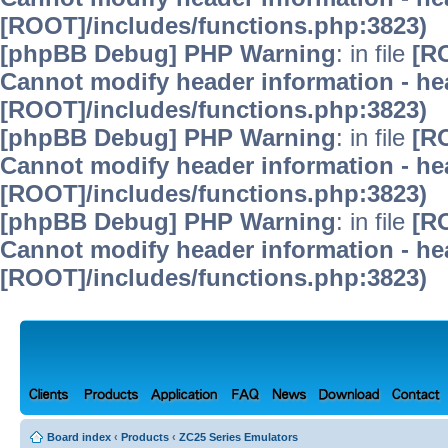
[ROOT]/includes/functions.php:3823)
[phpBB Debug] PHP Warning
: in file
[R
Cannot modify header information - hea
[ROOT]/includes/functions.php:3823)
[phpBB Debug] PHP Warning
: in file
[R
Cannot modify header information - hea
[ROOT]/includes/functions.php:3823)
[phpBB Debug] PHP Warning
: in file
[R
Cannot modify header information - hea
[ROOT]/includes/functions.php:3823)
Board index
‹
Products
‹
ZC25 Series Emulators