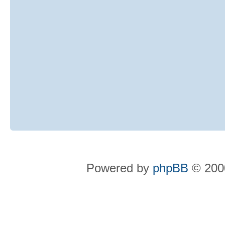
Powered by
phpBB
© 2000