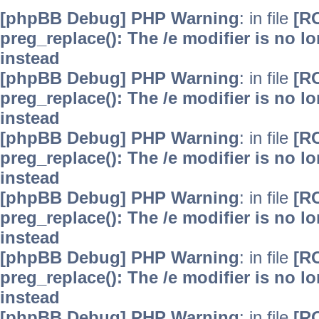
[phpBB Debug] PHP Warning
: in file
[R
preg_replace(): The /e modifier is no 
instead
[phpBB Debug] PHP Warning
: in file
[R
preg_replace(): The /e modifier is no 
instead
[phpBB Debug] PHP Warning
: in file
[R
preg_replace(): The /e modifier is no 
instead
[phpBB Debug] PHP Warning
: in file
[R
preg_replace(): The /e modifier is no 
instead
[phpBB Debug] PHP Warning
: in file
[R
preg_replace(): The /e modifier is no 
instead
[phpBB Debug] PHP Warning
: in file
[R