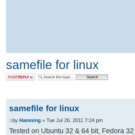
samefile for linux
Post a reply
samefile for linux
by
Hanming
» Tue Jul 26, 2011 7:24 pm
Tested on Ubuntu 32 & 64 bit, Fedora 32 