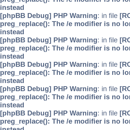
instead
[phpBB Debug] PHP Warning
: in file
[R
preg_replace(): The /e modifier is no 
instead
[phpBB Debug] PHP Warning
: in file
[R
preg_replace(): The /e modifier is no 
instead
[phpBB Debug] PHP Warning
: in file
[R
preg_replace(): The /e modifier is no 
instead
[phpBB Debug] PHP Warning
: in file
[R
preg_replace(): The /e modifier is no 
instead
[phpBB Debug] PHP Warning
: in file
[R
preg_replace(): The /e modifier is no 
instead