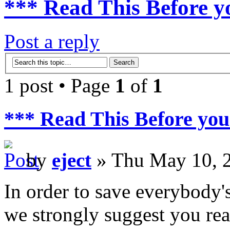
*** Read This Before y
Post a reply
1 post • Page
1
of
1
*** Read This Before you
by
eject
» Thu May 10, 
In order to save everybody's
we strongly suggest you rea