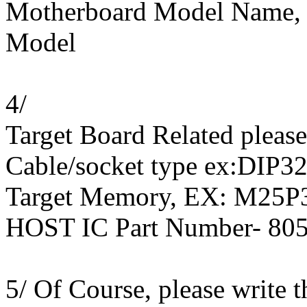
Motherboard Model Name, 
Model
4/
Target Board Related pleas
Cable/socket type ex:DIP32
Target Memory, EX: M25P3
HOST IC Part Number- 8
5/ Of Course, please write 