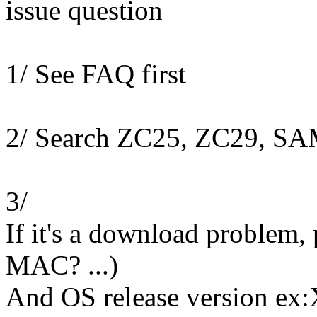
issue question
1/ See FAQ first
2/ Search ZC25, ZC29, S
3/
If it's a download problem,
MAC? ...)
And OS release version ex: