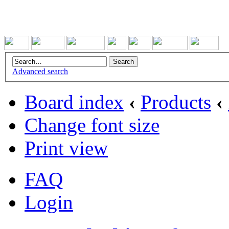
Advanced search
Board index
‹
Products
‹
Change font size
Print view
FAQ
Login