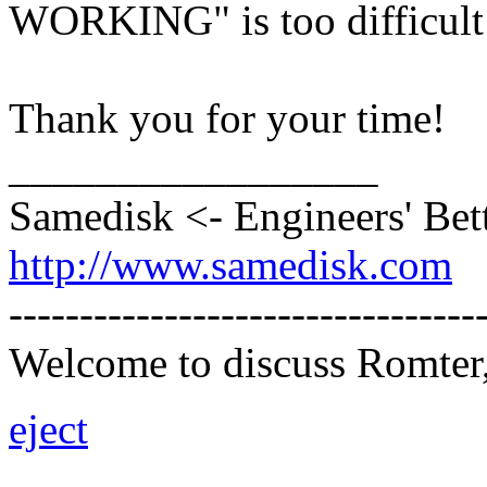
WORKING" is too difficult t
Thank you for your time!
_________________
Samedisk <- Engineers' Bet
http://www.samedisk.com
---------------------------------
Welcome to discuss Romter,
eject