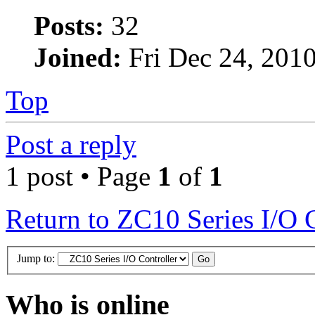
Posts:
32
Joined:
Fri Dec 24, 201
Top
Post a reply
1 post • Page
1
of
1
Return to ZC10 Series I/O 
Jump to:
Who is online