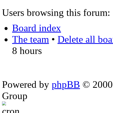
Users browsing this forum: 
Board index
The team
•
Delete all bo
8 hours
Powered by
phpBB
© 2000,
Group