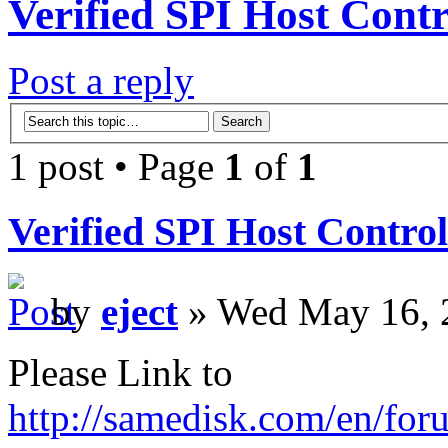
Verified SPI Host Contr
Post a reply
1 post • Page
1
of
1
Verified SPI Host Control
by
eject
» Wed May 16, 
Please Link to
http://samedisk.com/en/for