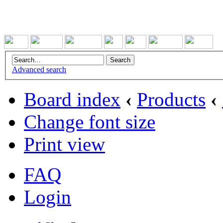
Advanced search
Board index
‹
Products
‹
Change font size
Print view
FAQ
Login