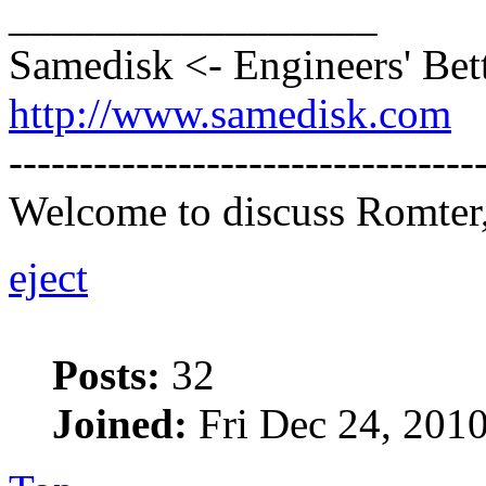
_________________
Samedisk <- Engineers' Bet
http://www.samedisk.com
---------------------------------
Welcome to discuss Romter,
eject
Posts:
32
Joined:
Fri Dec 24, 201