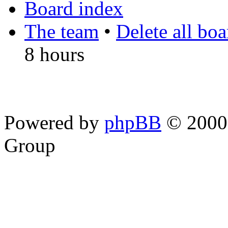
Board index
The team
•
Delete all bo
8 hours
Powered by
phpBB
© 2000,
Group