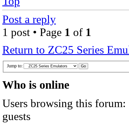
Top
Post a reply
1 post • Page
1
of
1
Return to ZC25 Series Emul
Jump to:
Who is online
Users browsing this forum: 
guests