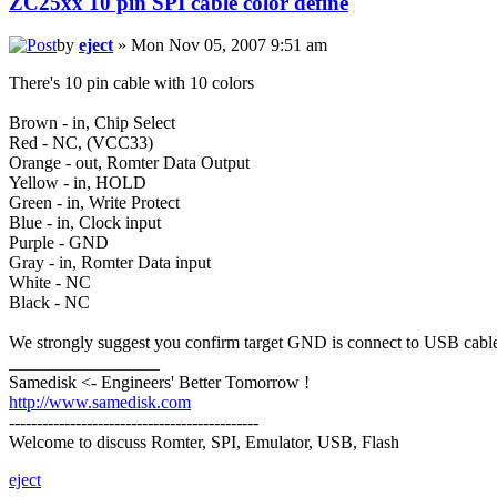
ZC25xx 10 pin SPI cable color define
by
eject
» Mon Nov 05, 2007 9:51 am
There's 10 pin cable with 10 colors
Brown - in, Chip Select
Red - NC, (VCC33)
Orange - out, Romter Data Output
Yellow - in, HOLD
Green - in, Write Protect
Blue - in, Clock input
Purple - GND
Gray - in, Romter Data input
White - NC
Black - NC
We strongly suggest you confirm target GND is connect to USB cable
_________________
Samedisk <- Engineers' Better Tomorrow !
http://www.samedisk.com
---------------------------------------------
Welcome to discuss Romter, SPI, Emulator, USB, Flash
eject