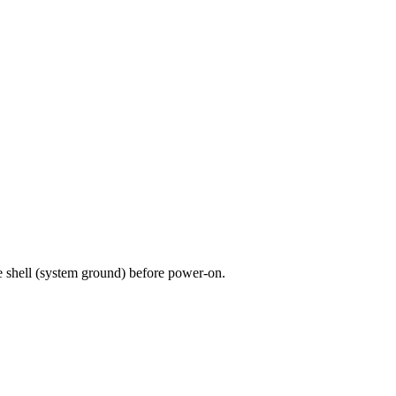
 shell (system ground) before power-on.