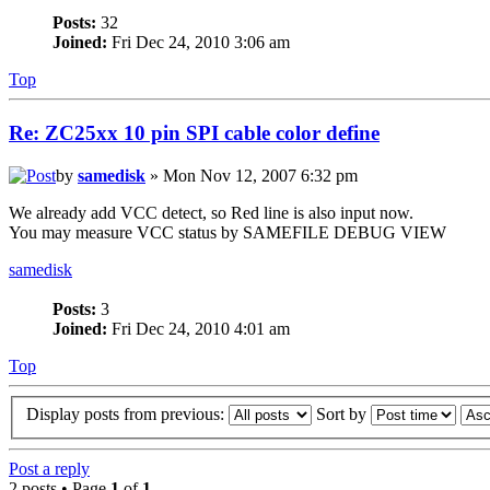
Posts:
32
Joined:
Fri Dec 24, 2010 3:06 am
Top
Re: ZC25xx 10 pin SPI cable color define
by
samedisk
» Mon Nov 12, 2007 6:32 pm
We already add VCC detect, so Red line is also input now.
You may measure VCC status by SAMEFILE DEBUG VIEW
samedisk
Posts:
3
Joined:
Fri Dec 24, 2010 4:01 am
Top
Display posts from previous:
Sort by
Post a reply
2 posts • Page
1
of
1