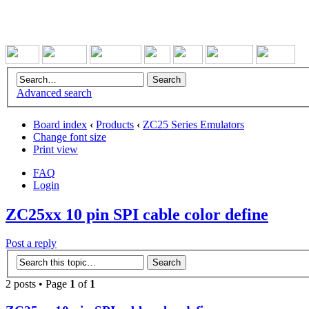
Advanced search
Board index
‹
Products
‹
ZC25 Series Emulators
Change font size
Print view
FAQ
Login
ZC25xx 10 pin SPI cable color define
Post a reply
2 posts • Page
1
of
1