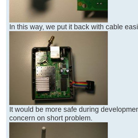
In this way, we put it back with cable easi
It would be more safe during developmen
concern on short problem.