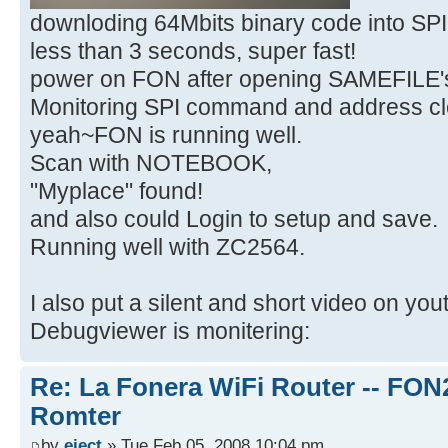
downloding 64Mbits binary code into S
less than 3 seconds, super fast!
power on FON after opening SAMEFILE's
Monitoring SPI command and address cle
yeah~FON is running well.
Scan with NOTEBOOK,
"Myplace" found!
and also could Login to setup and save.
Running well with ZC2564.
I also put a silent and short video on yo
Debugviewer is monitering:
Re: La Fonera WiFi Router -- FON
Romter
by
eject
» Tue Feb 05, 2008 10:04 pm