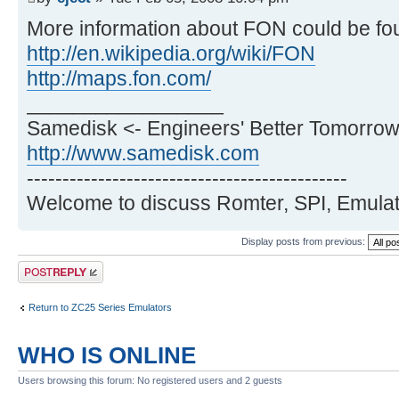
More information about FON could be fo
http://en.wikipedia.org/wiki/FON
http://maps.fon.com/
_________________
Samedisk <- Engineers' Better Tomorrow
http://www.samedisk.com
---------------------------------------------
Welcome to discuss Romter, SPI, Emulat
Display posts from previous:
Post a reply
Return to ZC25 Series Emulators
WHO IS ONLINE
Users browsing this forum: No registered users and 2 guests