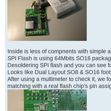
Inside is less of compnents with simple a
SPI Flash is using 64Mbits SO16 packag
Desoldering SPI flash and you can see f
Looks like Dual Layout SO8 & SO16 footp
After using a multimeter to check it, we f
matching with a real flash chip's pin ass