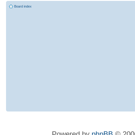
Board index
Powered by
phpBB
© 2000