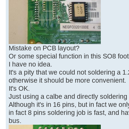
Mistake on PCB layout?
Or some special function in this SO8 foot
I have no idea.
It's a pity that we could not soldering a 
otherwise it should be more convenient.
It's OK.
Just using a calbe and directly soldering 
Although it's in 16 pins, but in fact we on
in fact 8 pins soldering job is fast, and h
bus.