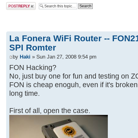
Post a reply
La Fonera WiFi Router -- FON
SPI Romter
by
Haki
» Sun Jan 27, 2008 9:54 pm
FON Hacking?
No, just buy one for fun and testing on 
FON is cheap enoguh, even if it's broken,
long time.
First of all, open the case.