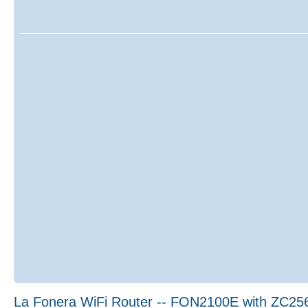
La Fonera WiFi Router -- FON2100E with ZC25