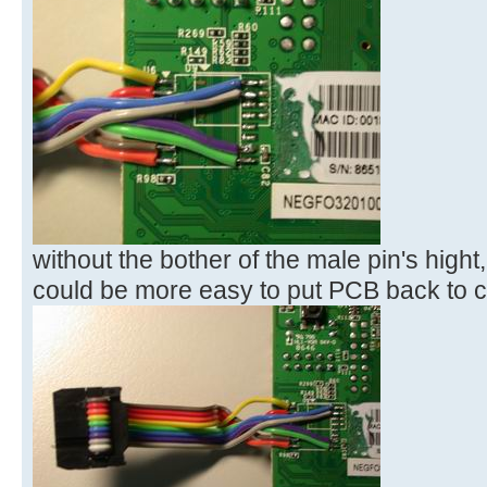
without the bother of the male pin's hight,
could be more easy to put PCB back to 