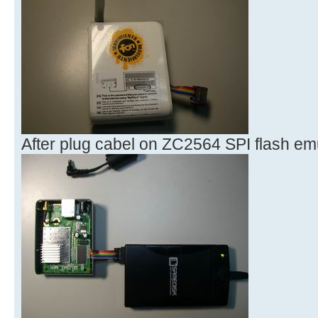
After plug cabel on ZC2564 SPI flash e