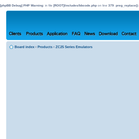
[phpBB Debug] PHP Warning
: in file
[ROOT]/includes/bbcode.php
on line
379
:
preg_replace():
Board index
‹
Products
‹
ZC25 Series Emulators