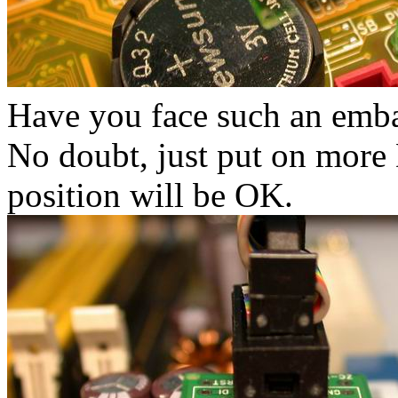
Have you face such an embar
No doubt, just put on more 
position will be OK.