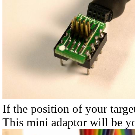
If the position of your targe
This mini adaptor will be y