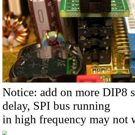
Notice: add on more DIP8 s
delay, SPI bus running
in high frequency may not 