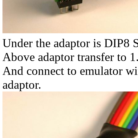
Under the adaptor is DIP8 
Above adaptor transfer to 
And connect to emulator w
adaptor.