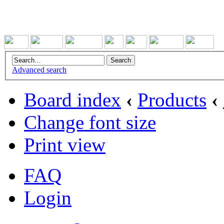
Advanced search
Board index
‹
Products
‹
Change font size
Print view
FAQ
Login