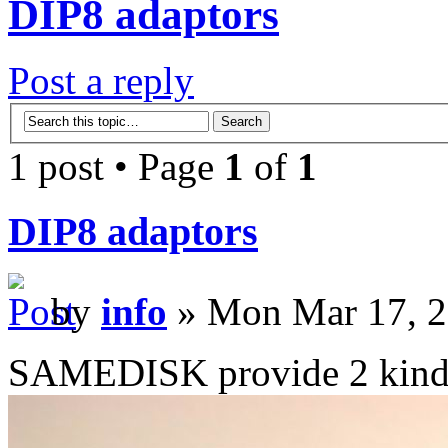
DIP8 adaptors
Post a reply
1 post • Page
1
of
1
DIP8 adaptors
by
info
» Mon Mar 17, 2
SAMEDISK provide 2 kinds