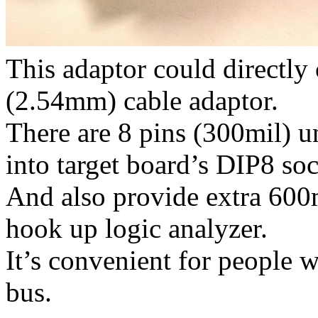
This adaptor could directly
(2.54mm) cable adaptor.
There are 8 pins (300mil) un
into target board’s DIP8 soc
And also provide extra 600m
hook up logic analyzer.
It’s convenient for people 
bus.