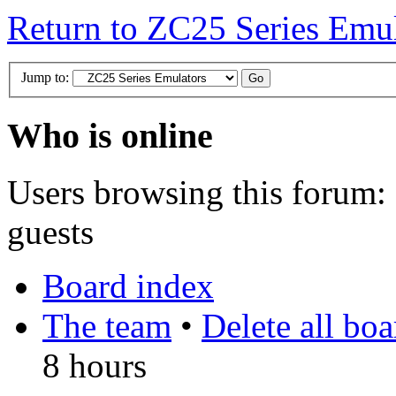
Return to ZC25 Series Emul
Jump to:
Who is online
Users browsing this forum: 
guests
Board index
The team
•
Delete all bo
8 hours