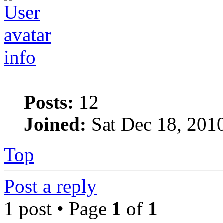
info
Posts:
12
Joined:
Sat Dec 18, 201
Top
Post a reply
1 post • Page
1
of
1