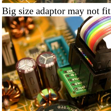
Big size adaptor may not fit