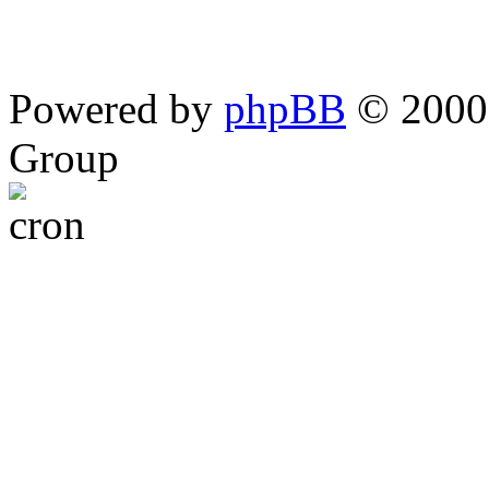
Powered by
phpBB
© 2000,
Group