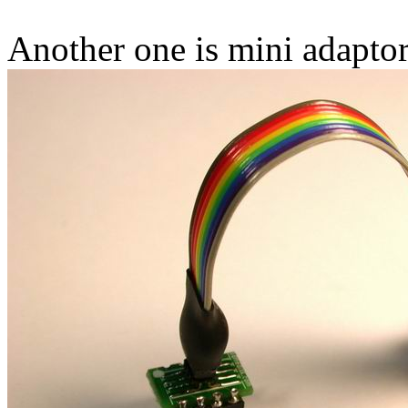
Another one is mini adapto