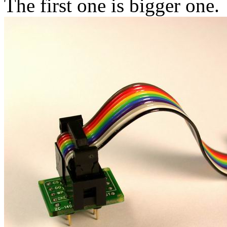
The first one is bigger one.