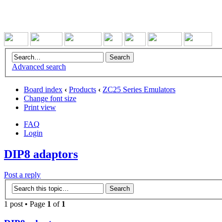
Advanced search
Board index
‹
Products
‹
ZC25 Series Emulators
Change font size
Print view
FAQ
Login
DIP8 adaptors
Post a reply
1 post • Page
1
of
1