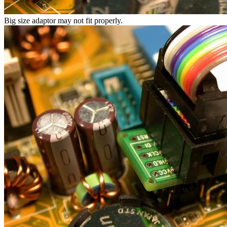
Big size adaptor may not fit properly.