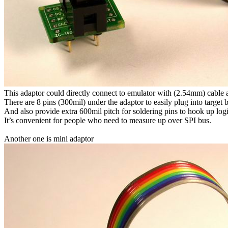
This adaptor could directly connect to emulator with (2.54mm) cable 
There are 8 pins (300mil) under the adaptor to easily plug into target
And also provide extra 600mil pitch for soldering pins to hook up logi
It’s convenient for people who need to measure up over SPI bus.
Another one is mini adaptor