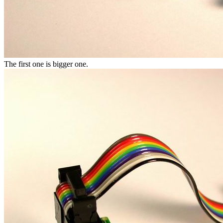
The first one is bigger one.