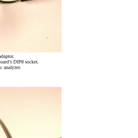
adaptor.
 board’s DIP8 socket.
c analyzer.