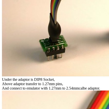
Under the adaptor is DIP8 Socket,
Above adaptor transfer to 1.27mm pins,
And connect to emulator with 1.27mm to 2.54mmcalbe adaptor.