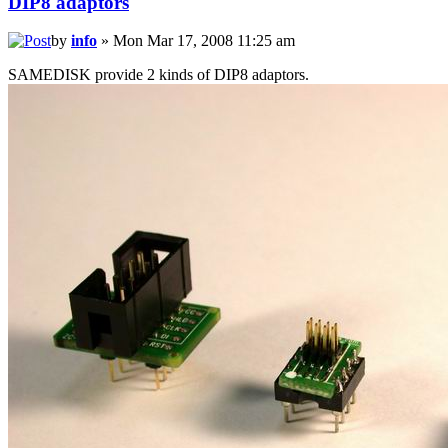
DIP8 adaptors
by
info
» Mon Mar 17, 2008 11:25 am
SAMEDISK provide 2 kinds of DIP8 adaptors.