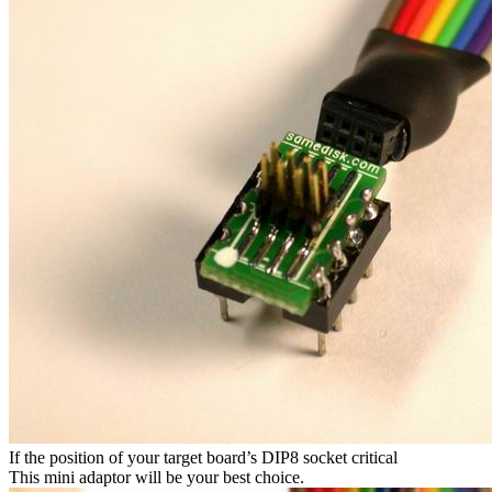
If the position of your target board’s DIP8 socket critical
This mini adaptor will be your best choice.