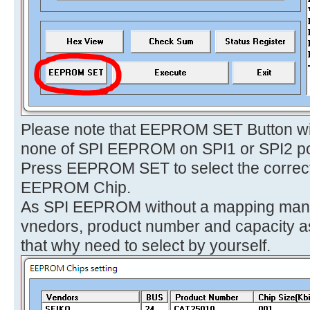
Please note that EEPROM SET Button wil
none of SPI EEPROM on SPI1 or SPI2 po
Press EEPROM SET to select the correct 
EEPROM Chip.
As SPI EEPROM without a mapping manuf
vnedors, product number and capacity as
that why need to select by yourself.