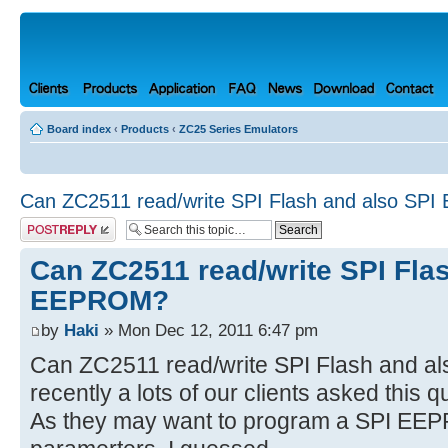
Board index
‹
Products
‹
ZC25 Series Emulators
Can ZC2511 read/write SPI Flash and also S
Post a reply
Can ZC2511 read/write SPI Fla
EEPROM?
by
Haki
» Mon Dec 12, 2011 6:47 pm
Can ZC2511 read/write SPI Flash and 
recently a lots of our clients asked this q
As they may want to program a SPI EEPR