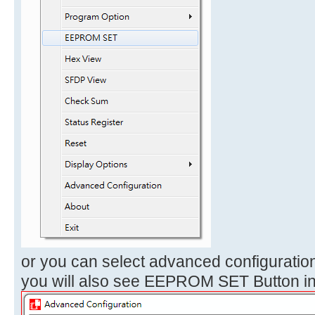
or you can select advanced configuratio
you will also see EEPROM SET Button in t