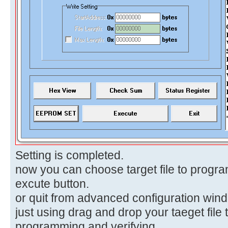
Setting is completed.
now you can choose target file to progra
excute button.
or quit from advanced configuration win
just using drag and drop your taeget file 
programming and verifying.