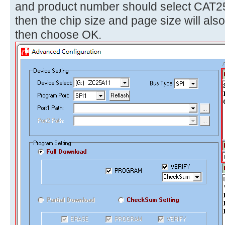
and product number should select CAT
then the chip size and page size will als
then choose OK.