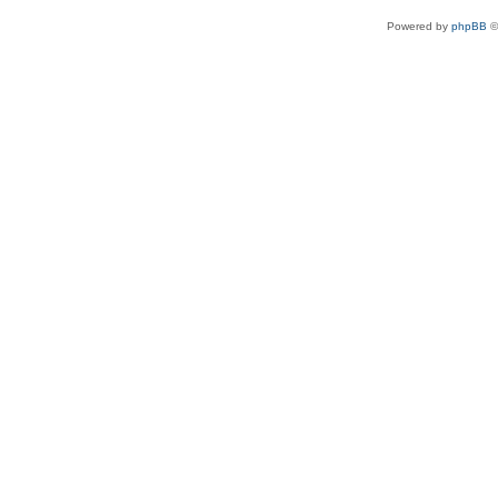
Powered by
phpBB
©