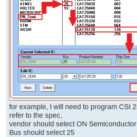
for example, I will need to program CSI 
refer to the spec,
vendor should select ON Semiconductor
Bus should select 25