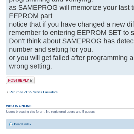
as SAMEPROG will memorize your last ti
EEPROM part
notice that if you have changed a new d
remember to entering EEPROM SET to set
Don't think about SAMEPROG has detec
number and setting for you.
or you will get failed after programming a
wrong setting.
Post a reply
Return to ZC25 Series Emulators
WHO IS ONLINE
Users browsing this forum: No registered users and 5 guests
Board index