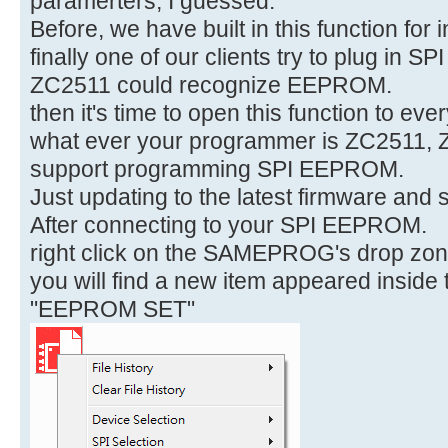
paramerters, I guessed.
Before, we have built in this function for 
finally one of our clients try to plug in
ZC2511 could recognize EEPROM.
then it's time to open this function to eve
what ever your programmer is ZC2511,
support programming SPI EEPROM.
Just updating to the latest firmware and
After connecting to your SPI EEPROM.
right click on the SAMEPROG's drop zon
you will find a new item appeared inside
"EEPROM SET"