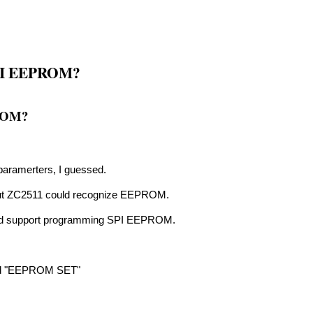
 SPI EEPROM?
PROM?
aramerters, I guessed.
d out ZC2511 could recognize EEPROM.
uld support programming SPI EEPROM.
lled "EEPROM SET"