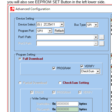
you will also see EEPROM SET Button in the left lower side.