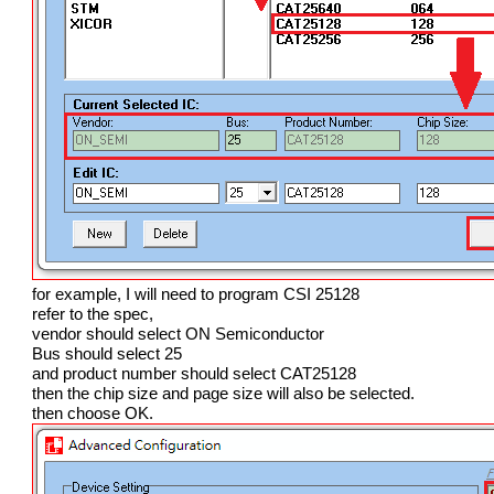
for example, I will need to program CSI 25128
refer to the spec,
vendor should select ON Semiconductor
Bus should select 25
and product number should select CAT25128
then the chip size and page size will also be selected.
then choose OK.