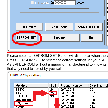
Please note that EEPROM SET Button will disappear when ther
Press EEPROM SET to select the correct settings for your S
As SPI EEPROM without a mapping manufacture id to know its v
that why need to select by yourself.