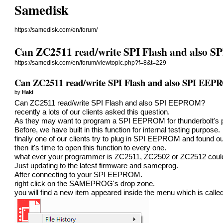
Samedisk
https://samedisk.com/en/forum/
Can ZC2511 read/write SPI Flash and also
https://samedisk.com/en/forum/viewtopic.php?f=8&t=229
Can ZC2511 read/write SPI Flash and also SPI EE
by
Haki
Can ZC2511 read/write SPI Flash and also SPI EEPROM?
recently a lots of our clients asked this question.
As they may want to program a SPI EEPROM for thunderbolt's p
Before, we have built in this function for internal testing purpose.
finally one of our clients try to plug in SPI EEPROM and foun
then it's time to open this function to every one.
what ever your programmer is ZC2511, ZC2502 or ZC2512 co
Just updating to the latest firmware and sameprog.
After connecting to your SPI EEPROM.
right click on the SAMEPROG's drop zone.
you will find a new item appeared inside the menu which is ca