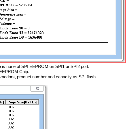
e is none of SPI EEPROM on SPI1 or SPI2 port.
PI EEPROM Chip.
nedors, product number and capacity as SPI flash.