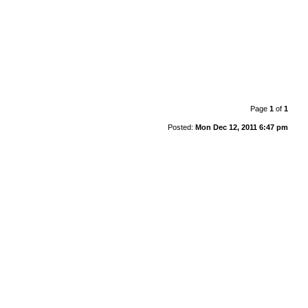
Page
1
of
1
Posted:
Mon Dec 12, 2011 6:47 pm