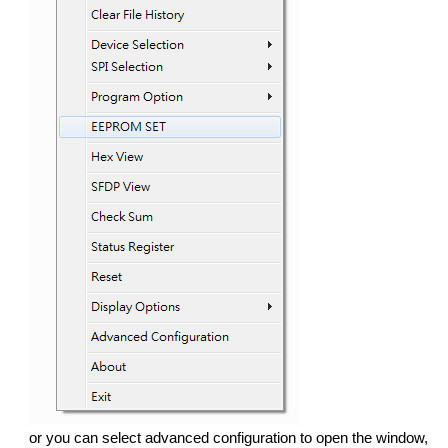
or you can select advanced configuration to open the window,