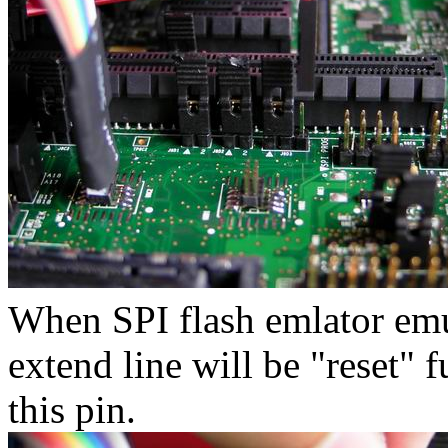
When SPI flash emlator emula
extend line will be "reset" 
this pin.