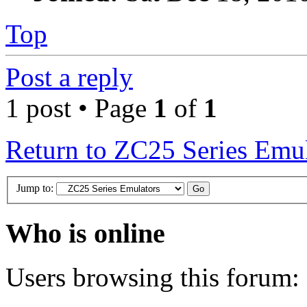
Top
Post a reply
1 post • Page
1
of
1
Return to ZC25 Series Emul
Jump to:
Who is online
Users browsing this forum: 