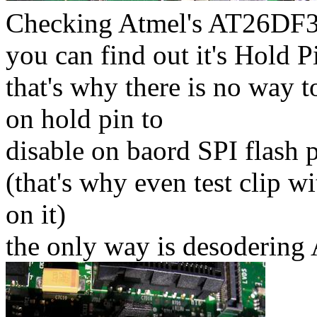
Checking Atmel's AT26DF32
you can find out it's Hold 
that's why there is no way t
on hold pin to
disable on baord SPI flash 
(that's why even test clip w
on it)
the only way is desoderin