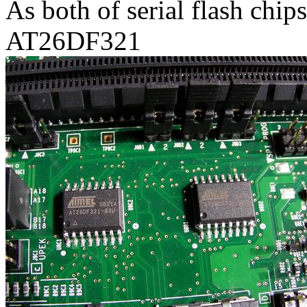
As both of serial flash chi
AT26DF321