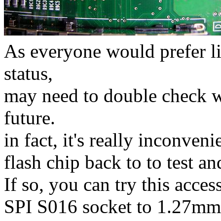
As everyone would prefer li
status,
may need to double check w
future.
in fact, it's really inconven
flash chip back to to test an
If so, you can try this a
SPI S016 socket to 1.27mm