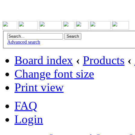
Advanced search
Board index
‹
Products
‹
Change font size
Print view
FAQ
Login