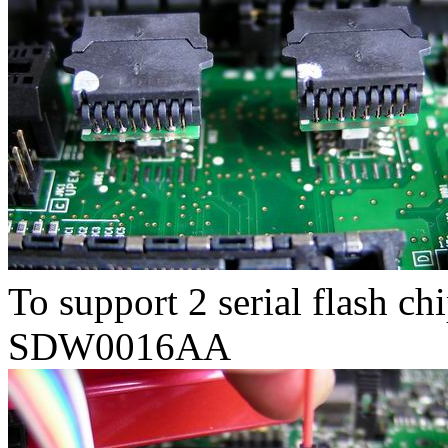
To support 2 serial flash ch
SDW0016AA