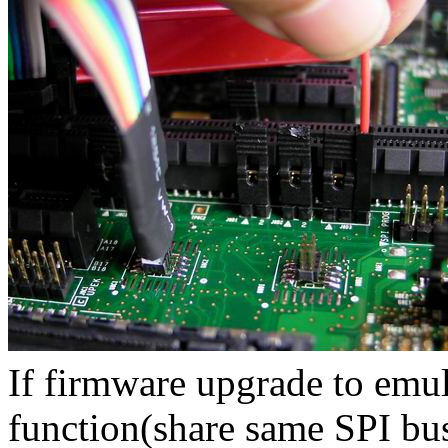
If firmware upgrade to emula
function(share same SPI bu