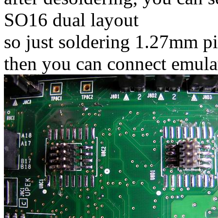
SO16 dual layout
so just soldering 1.27mm p
then you can connect emulat