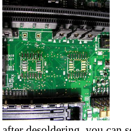
after desoldering, you can 