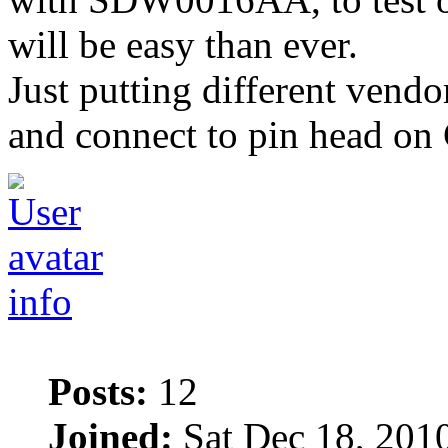
will be easy than ever.
Just putting different vendor
and connect to pin head on C
info
Posts:
12
Joined:
Sat Dec 18, 201