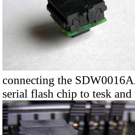
connecting the SDW0016AA
serial flash chip to tesk and 