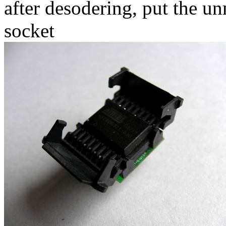
after desodering, put the
socket