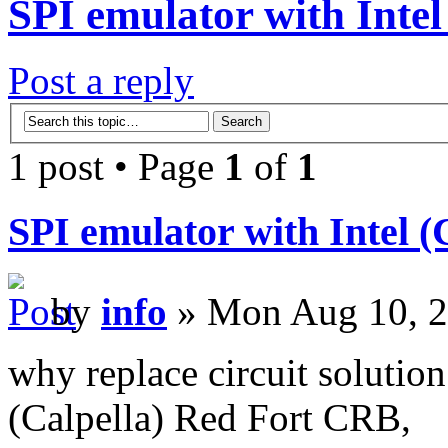
SPI emulator with Inte
Post a reply
1 post • Page
1
of
1
SPI emulator with Intel 
by
info
» Mon Aug 10, 2
why replace circuit solutio
(Calpella) Red Fort CRB,