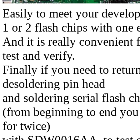
Easily to meet your develo
1 or 2 flash chips with one 
And it is really convenient
test and verify.
Finally if you need to retu
desoldering pin head
and soldering serial flash c
(from beginning to end you 
for twice)
with SDW0016AA, to test on 