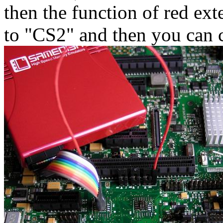
then the function of red ext
to "CS2" and then you can