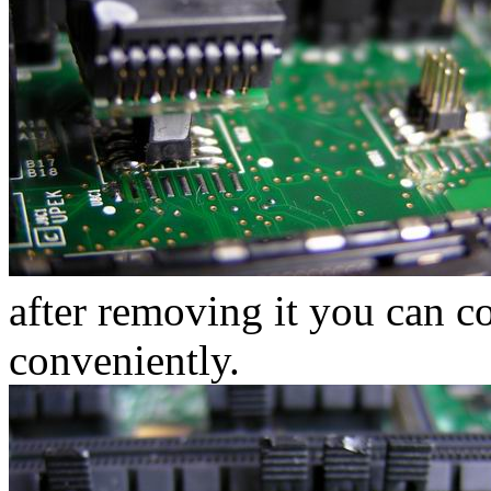
after removing it you can c
conveniently.