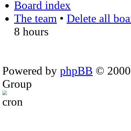
Board index
The team
•
Delete all bo
8 hours
Powered by
phpBB
© 2000,
Group