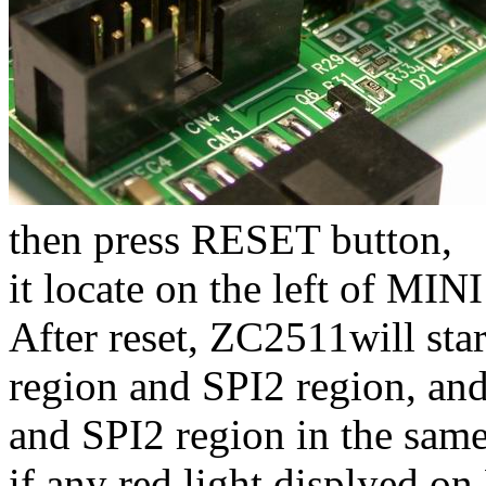
then press RESET button,
it locate on the left of MI
After reset, ZC2511will sta
region and SPI2 region, an
and SPI2 region in the same
if any red light displyed o