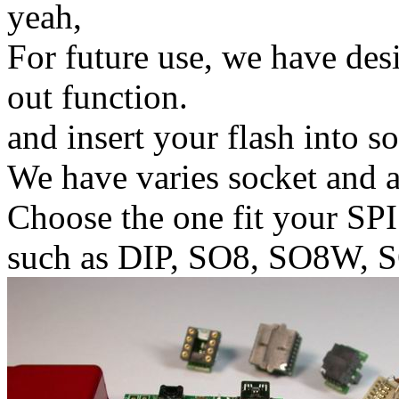
yeah,
For future use, we have de
out function.
and insert your flash into s
We have varies socket and a
Choose the one fit your SPI
such as DIP, SO8, SO8W, 