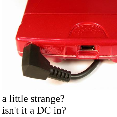
a little strange?
isn't it a DC in?