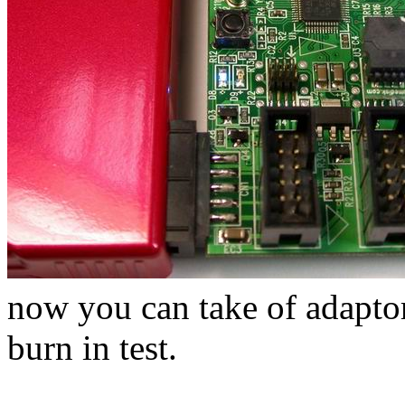
now you can take of adaptor 
burn in test.