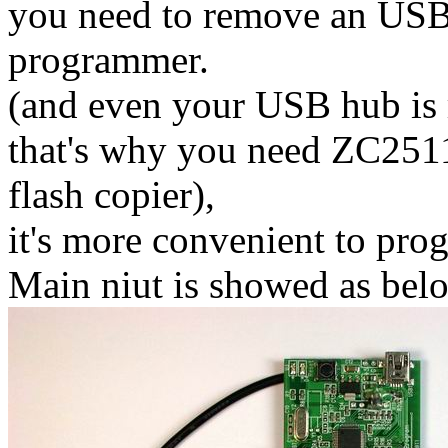
you need to remove an USB
programmer.
(and even your USB hub is 
that's why you need ZC251
flash copier),
it's more convenient to pro
Main niut is showed as bel