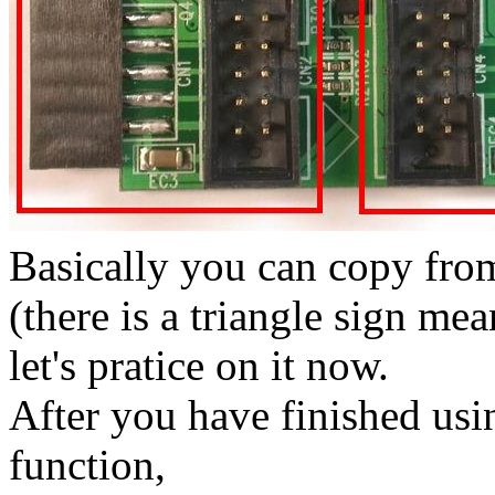
Basically you can copy fro
(there is a triangle sign me
let's pratice on it now.
After you have finished us
function,