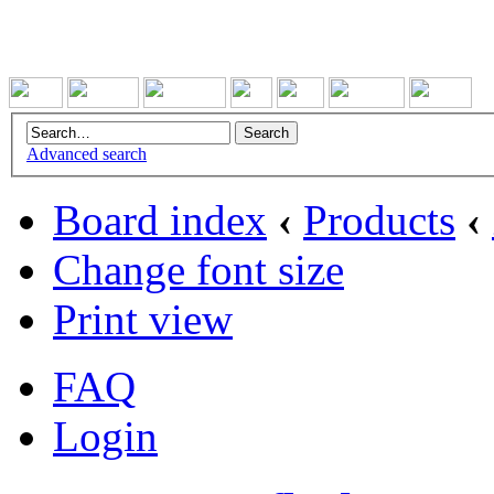
Advanced search
Board index
‹
Products
‹
Change font size
Print view
FAQ
Login