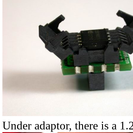
Under adaptor, there is a 1