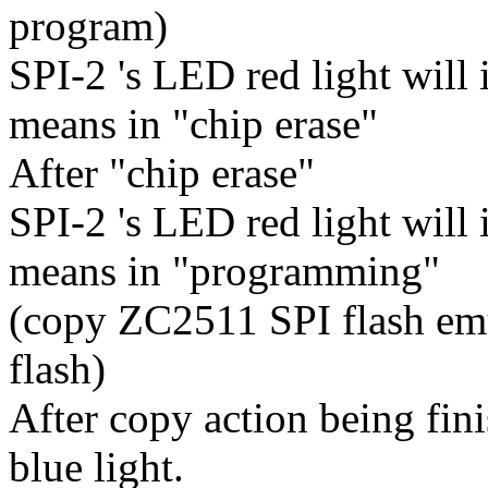
program)
SPI-2 's LED red light will 
means in "chip erase"
After "chip erase"
SPI-2 's LED red light will i
means in "programming"
(copy ZC2511 SPI flash emul
flash)
After copy action being fin
blue light.