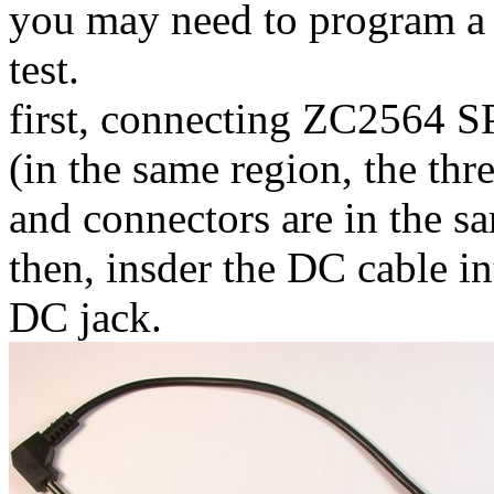
you may need to program a r
test.
first, connecting ZC2564 SP
(in the same region, the th
and connectors are in the s
then, insder the DC cable i
DC jack.