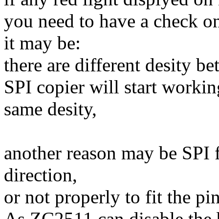
you need to have a check on
it may be:
there are different desity 
SPI copier will start workin
same desity,
another reason may be SPI f
direction,
or not properly to fit the pi
As ZC2511 can disable the b