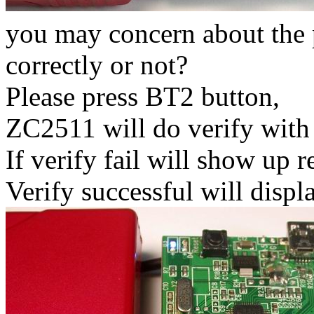
you may concern about the
correctly or not?
Please press BT2 button,
ZC2511 will do verify with
If verify fail will show up r
Verify successful will displa