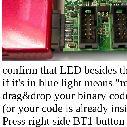
confirm that LED besides th
if it's in blue light means "
drag&drop your binary code 
(or your code is already in
Press right side BT1 button (