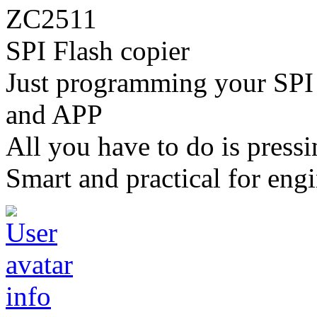
ZC2511
SPI Flash copier
Just programming your SPI 
and APP
All you have to do is pressi
Smart and practical for engi
info