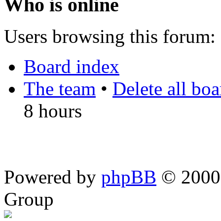
Who is online
Users browsing this forum: 
Board index
The team
•
Delete all bo
8 hours
Powered by
phpBB
© 2000,
Group