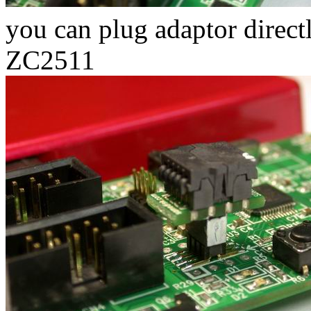
you can plug adaptor direct
ZC2511