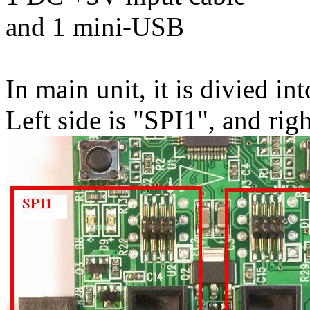
and 1 mini-USB
In main unit, it is divied int
Left side is "SPI1", and rig