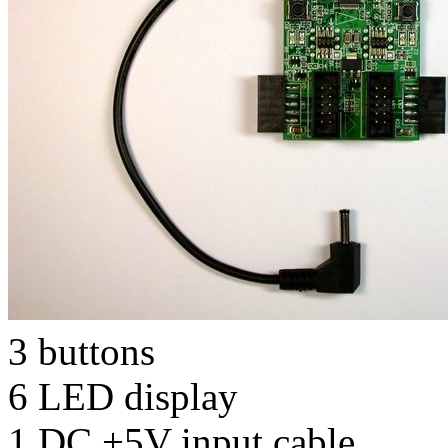
3 buttons
6 LED display
1 DC +5V input cable