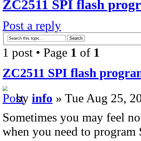
ZC2511 SPI flash progr
Post a reply
1 post • Page
1
of
1
ZC2511 SPI flash program
by
info
» Tue Aug 25, 2
Sometimes you may feel not
when you need to program S