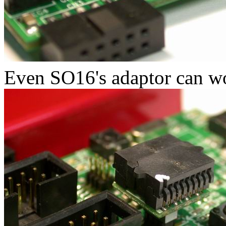
Even SO16's adaptor can wo