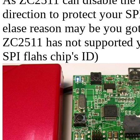
direction to protect your SP
elase reason may be you got
ZC2511 has not supported y
SPI flahs chip's ID)