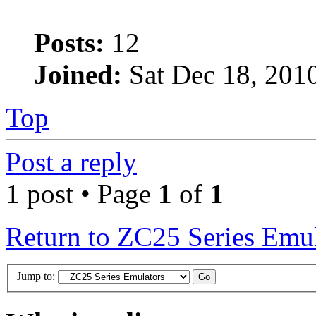
Posts:
12
Joined:
Sat Dec 18, 201
Top
Post a reply
1 post • Page
1
of
1
Return to ZC25 Series Emul
Jump to: