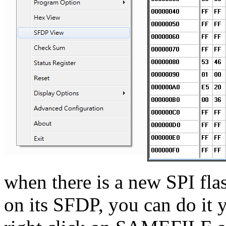
when there is a new SPI fla
on its SFDP, you can do it 