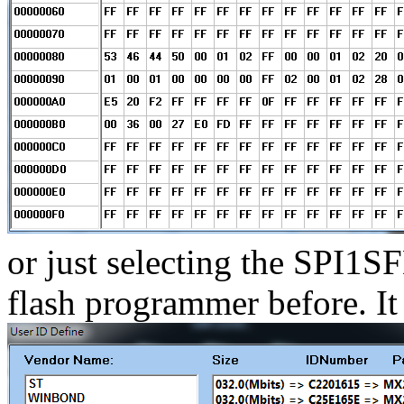
or just selecting the SPI1S
flash programmer before. I