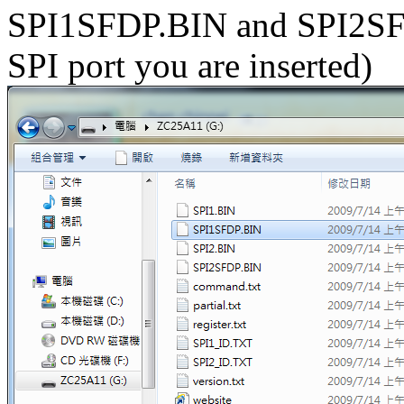
SPI1SFDP.BIN and SPI2SF
SPI port you are inserted)