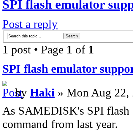
SPI flash emulator su
Post a reply
1 post • Page
1
of
1
SPI flash emulator supp
by
Haki
» Mon Aug 22, 
As SAMEDISK's SPI flash 
command from last year.