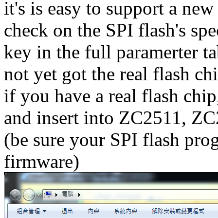
it's is easy to support a ne
check on the SPI flash's spe
key in the full paramerter 
not yet got the real flash ch
if you have a real flash chip
and insert into ZC2511, Z
(be sure your SPI flash pro
firmware)