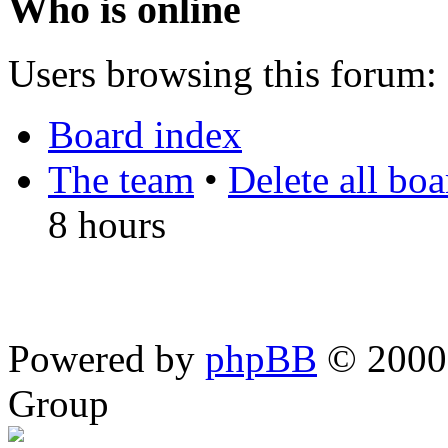
Who is online
Users browsing this forum: 
Board index
The team
•
Delete all bo
8 hours
Powered by
phpBB
© 2000,
Group