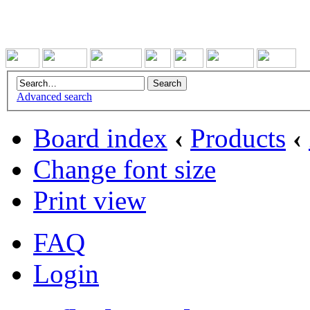
Advanced search
Board index
‹
Products
‹
Change font size
Print view
FAQ
Login