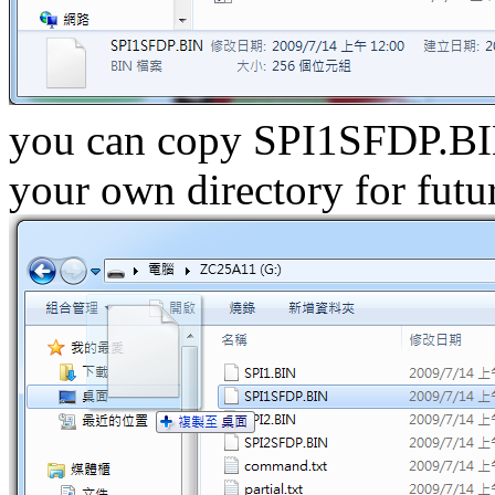
you can copy SPI1SFDP.BI
your own directory for futu