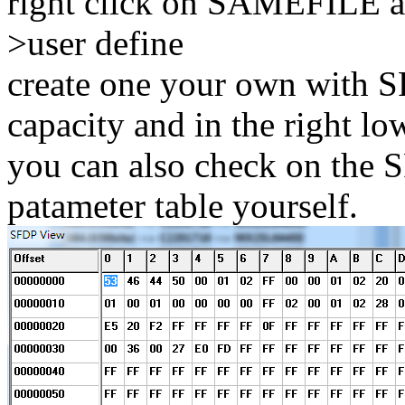
right click on SAMEFILE an
>user define
create one your own with SP
capacity and in the right lo
you can also check on the S
patameter table yourself.