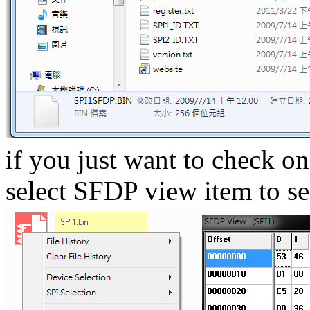
if you just want to check on
select SFDP view item to se