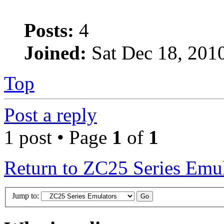
Posts:
4
Joined:
Sat Dec 18, 201
Top
Post a reply
1 post • Page
1
of
1
Return to ZC25 Series Emul
Jump to: