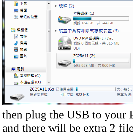
then plug the USB to your 
and there will be extra 2 fil