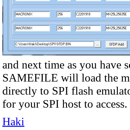
and next time as you have se
SAMEFILE will load the m
directly to SPI flash emulat
for your SPI host to access.
Haki