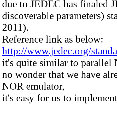
due to JEDEC has finaled J
discoverable parameters) s
2011).
Reference link as below:
http://www.jedec.org/stand
it's quite similar to paralle
no wonder that we have alr
NOR emulator,
it's easy for us to implemen