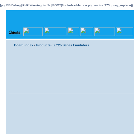
[phpBB Debug] PHP Warning
: in file
[ROOT]/includes/bbcode.php
on line
379
:
preg_replace():
Board index
‹
Products
‹
ZC25 Series Emulators