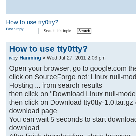
How to use tty0tty?
Post a reply
How to use tty0tty?
by
Hanming
» Wed Jul 27, 2011 2:03 pm
Open your browser, go to google.com the
click on SourceForge.net: Linux null-mo
Hosting ... from search results
then click on "Download Linux null-mode
then click on Download tty0tty-1.0.tar.gz 
download page
You can wait 5 seconds to start download o
download