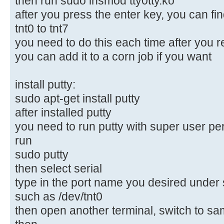
then run sudo insmod tty0tty.ko
after you press the enter key, you can f
tnt0 to tnt7
you need to do this each time after you 
you can add it to a corn job if you want
install putty:
sudo apt-get install putty
after installed putty
you need to run putty with super user pe
run
sudo putty
then select serial
type in the port name you desired under s
such as /dev/tnt0
then open another terminal, switch to sam