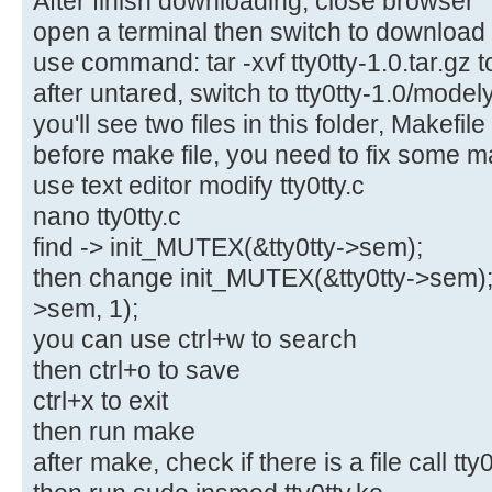
After finish downloading, close browser
open a terminal then switch to download f
use command: tar -xvf tty0tty-1.0.tar.gz to
after untared, switch to tty0tty-1.0/model
you'll see two files in this folder, Makefile
before make file, you need to fix some m
use text editor modify tty0tty.c
nano tty0tty.c
find -> init_MUTEX(&tty0tty->sem);
then change init_MUTEX(&tty0tty->sem); 
>sem, 1);
you can use ctrl+w to search
then ctrl+o to save
ctrl+x to exit
then run make
after make, check if there is a file call tty