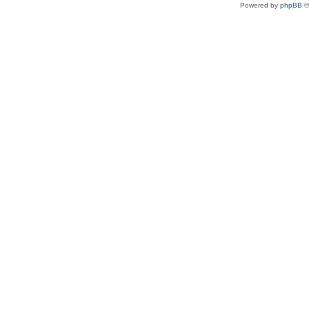
Powered by
phpBB
©