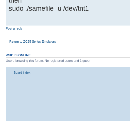
then
sudo ./samefile -u /dev/tnt1
Post a reply
Return to ZC25 Series Emulators
WHO IS ONLINE
Users browsing this forum: No registered users and 1 guest
Board index