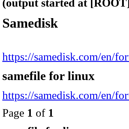
(output started at [ROOT]
Samedisk
https://samedisk.com/en/fo
samefile for linux
https://samedisk.com/en/f
Page
1
of
1