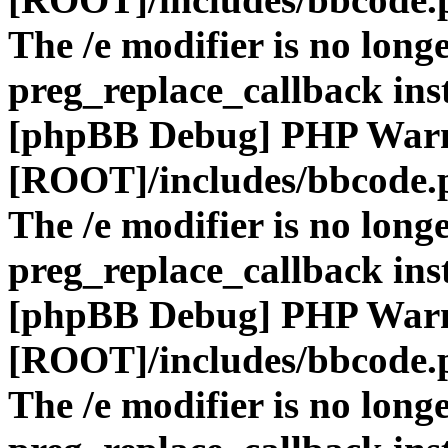
The /e modifier is no long
preg_replace_callback ins
[phpBB Debug] PHP War
[ROOT]/includes/bbcode.
The /e modifier is no long
preg_replace_callback ins
[phpBB Debug] PHP War
[ROOT]/includes/bbcode.
The /e modifier is no long