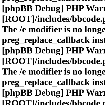
[phpBB Debug] PHP War
[ROOT]/includes/bbcode.
The /e modifier is no long
preg_replace_callback ins
[phpBB Debug] PHP War
[ROOT]/includes/bbcode.
The /e modifier is no long
preg_replace_callback ins
[phpBB Debug] PHP War
[ROOT]/includes/bbcode.