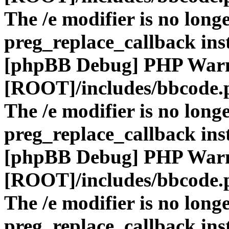
The /e modifier is no long
preg_replace_callback ins
[phpBB Debug] PHP War
[ROOT]/includes/bbcode.
The /e modifier is no long
preg_replace_callback ins
[phpBB Debug] PHP War
[ROOT]/includes/bbcode.
The /e modifier is no long
preg_replace_callback ins