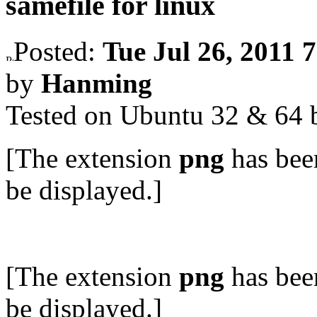
samefile for linux
Posted:
Tue Jul 26, 2011 
by
Hanming
Tested on Ubuntu 32 & 64 b
[The extension
png
has bee
be displayed.]
[The extension
png
has bee
be displayed.]