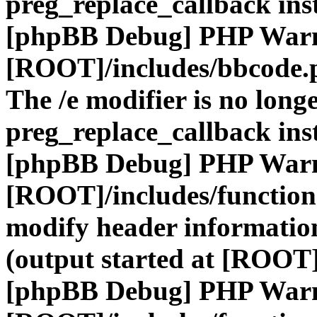
preg_replace_callback ins
[phpBB Debug] PHP War
[ROOT]/includes/bbcode.
The /e modifier is no long
preg_replace_callback ins
[phpBB Debug] PHP War
[ROOT]/includes/function
modify header information
(output started at [ROOT]
[phpBB Debug] PHP War