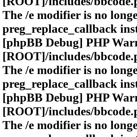
[ROOT]/includes/bbcode.
The /e modifier is no long
preg_replace_callback ins
[phpBB Debug] PHP War
[ROOT]/includes/bbcode.
The /e modifier is no long
preg_replace_callback ins
[phpBB Debug] PHP War
[ROOT]/includes/bbcode.
The /e modifier is no long