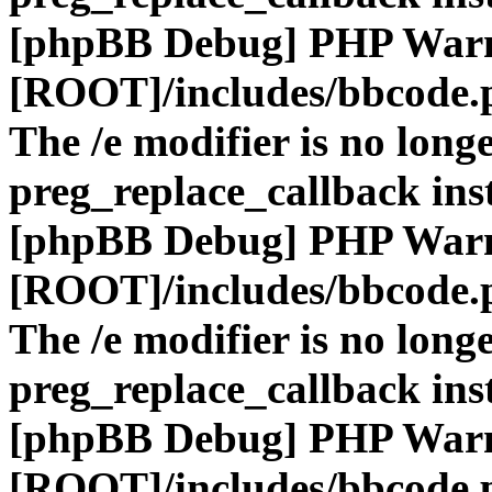
[phpBB Debug] PHP War
[ROOT]/includes/bbcode.
The /e modifier is no long
preg_replace_callback ins
[phpBB Debug] PHP War
[ROOT]/includes/bbcode.
The /e modifier is no long
preg_replace_callback ins
[phpBB Debug] PHP War
[ROOT]/includes/bbcode.