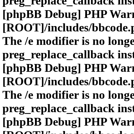
preg_replace_callback ins
[phpBB Debug] PHP War
[ROOT]/includes/bbcode.
The /e modifier is no long
preg_replace_callback ins
[phpBB Debug] PHP War
[ROOT]/includes/bbcode.
The /e modifier is no long
preg_replace_callback ins
[phpBB Debug] PHP War