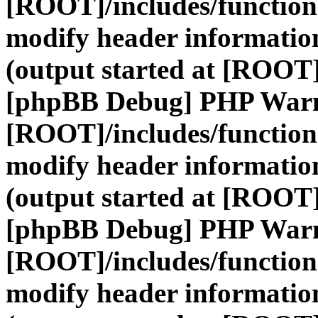
[ROOT]/includes/function
modify header information
(output started at [ROOT]
[phpBB Debug] PHP War
[ROOT]/includes/function
modify header information
(output started at [ROOT]
[phpBB Debug] PHP War
[ROOT]/includes/function
modify header information