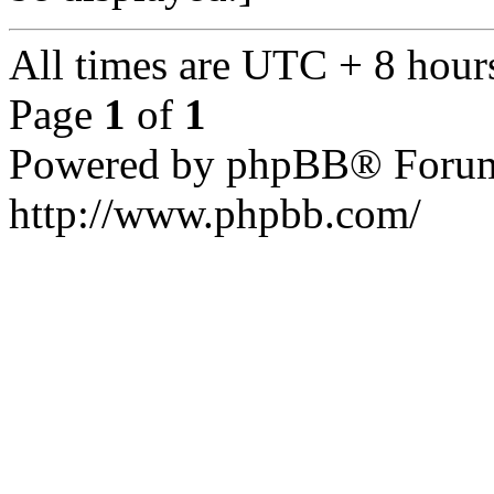
All times are UTC + 8 hour
Page
1
of
1
Powered by phpBB® Forum
http://www.phpbb.com/