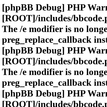
[phpBB Debug] PHP War
[ROOT]/includes/bbcode.
The /e modifier is no long
preg_replace_callback ins
[phpBB Debug] PHP War
[ROOT]/includes/bbcode.
The /e modifier is no long
preg_replace_callback ins
[phpBB Debug] PHP War
[ROOT]/includes/bbcode.