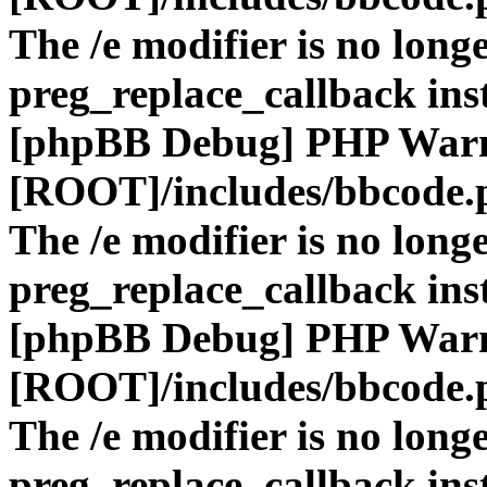
The /e modifier is no long
preg_replace_callback ins
[phpBB Debug] PHP War
[ROOT]/includes/bbcode.
The /e modifier is no long
preg_replace_callback ins
[phpBB Debug] PHP War
[ROOT]/includes/bbcode.
The /e modifier is no long
preg_replace_callback ins