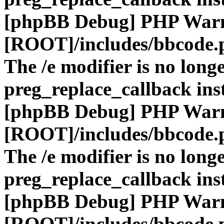
[phpBB Debug] PHP War
[ROOT]/includes/bbcode.
The /e modifier is no long
preg_replace_callback ins
[phpBB Debug] PHP War
[ROOT]/includes/bbcode.
The /e modifier is no long
preg_replace_callback ins
[phpBB Debug] PHP War
[ROOT]/includes/bbcode.