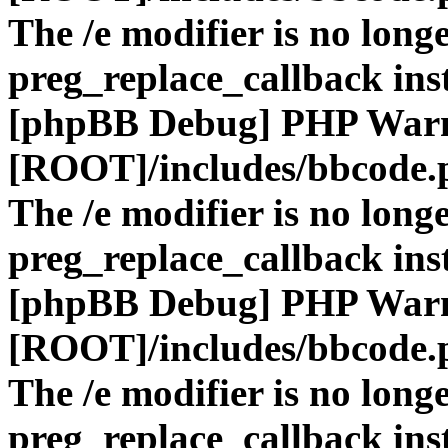
The /e modifier is no long
preg_replace_callback ins
[phpBB Debug] PHP War
[ROOT]/includes/bbcode.
The /e modifier is no long
preg_replace_callback ins
[phpBB Debug] PHP War
[ROOT]/includes/bbcode.
The /e modifier is no long
preg_replace_callback ins