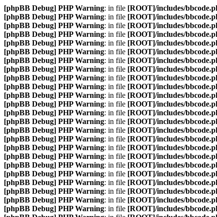
[phpBB Debug] PHP Warning
: in file
[ROOT]/includes/bbcode.p
[phpBB Debug] PHP Warning
: in file
[ROOT]/includes/bbcode.p
[phpBB Debug] PHP Warning
: in file
[ROOT]/includes/bbcode.p
[phpBB Debug] PHP Warning
: in file
[ROOT]/includes/bbcode.p
[phpBB Debug] PHP Warning
: in file
[ROOT]/includes/bbcode.p
[phpBB Debug] PHP Warning
: in file
[ROOT]/includes/bbcode.p
[phpBB Debug] PHP Warning
: in file
[ROOT]/includes/bbcode.p
[phpBB Debug] PHP Warning
: in file
[ROOT]/includes/bbcode.p
[phpBB Debug] PHP Warning
: in file
[ROOT]/includes/bbcode.p
[phpBB Debug] PHP Warning
: in file
[ROOT]/includes/bbcode.p
[phpBB Debug] PHP Warning
: in file
[ROOT]/includes/bbcode.p
[phpBB Debug] PHP Warning
: in file
[ROOT]/includes/bbcode.p
[phpBB Debug] PHP Warning
: in file
[ROOT]/includes/bbcode.p
[phpBB Debug] PHP Warning
: in file
[ROOT]/includes/bbcode.p
[phpBB Debug] PHP Warning
: in file
[ROOT]/includes/bbcode.p
[phpBB Debug] PHP Warning
: in file
[ROOT]/includes/bbcode.p
[phpBB Debug] PHP Warning
: in file
[ROOT]/includes/bbcode.p
[phpBB Debug] PHP Warning
: in file
[ROOT]/includes/bbcode.p
[phpBB Debug] PHP Warning
: in file
[ROOT]/includes/bbcode.p
[phpBB Debug] PHP Warning
: in file
[ROOT]/includes/bbcode.p
[phpBB Debug] PHP Warning
: in file
[ROOT]/includes/bbcode.p
[phpBB Debug] PHP Warning
: in file
[ROOT]/includes/bbcode.p
[phpBB Debug] PHP Warning
: in file
[ROOT]/includes/bbcode.p
[phpBB Debug] PHP Warning
: in file
[ROOT]/includes/bbcode.p