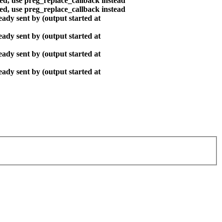
ted, use preg_replace_callback instead
ted, use preg_replace_callback instead
ady sent by (output started at
ady sent by (output started at
ady sent by (output started at
ady sent by (output started at