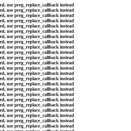
ted, use preg_replace_callback instead
ted, use preg_replace_callback instead
ted, use preg_replace_callback instead
ted, use preg_replace_callback instead
ted, use preg_replace_callback instead
ted, use preg_replace_callback instead
ted, use preg_replace_callback instead
ted, use preg_replace_callback instead
ted, use preg_replace_callback instead
ted, use preg_replace_callback instead
ted, use preg_replace_callback instead
ted, use preg_replace_callback instead
ted, use preg_replace_callback instead
ted, use preg_replace_callback instead
ted, use preg_replace_callback instead
ted, use preg_replace_callback instead
ted, use preg_replace_callback instead
ted, use preg_replace_callback instead
ted, use preg_replace_callback instead
ted, use preg_replace_callback instead
ted, use preg_replace_callback instead
ted, use preg_replace_callback instead
ted, use preg_replace_callback instead
ted, use preg_replace_callback instead