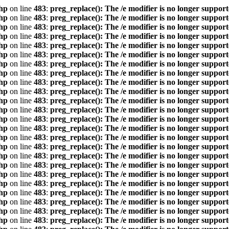
hp
on line
483
:
preg_replace(): The /e modifier is no longer suppor
hp
on line
483
:
preg_replace(): The /e modifier is no longer suppor
hp
on line
483
:
preg_replace(): The /e modifier is no longer suppor
hp
on line
483
:
preg_replace(): The /e modifier is no longer suppor
hp
on line
483
:
preg_replace(): The /e modifier is no longer suppor
hp
on line
483
:
preg_replace(): The /e modifier is no longer suppor
hp
on line
483
:
preg_replace(): The /e modifier is no longer suppor
hp
on line
483
:
preg_replace(): The /e modifier is no longer suppor
hp
on line
483
:
preg_replace(): The /e modifier is no longer suppor
hp
on line
483
:
preg_replace(): The /e modifier is no longer suppor
hp
on line
483
:
preg_replace(): The /e modifier is no longer suppor
hp
on line
483
:
preg_replace(): The /e modifier is no longer suppor
hp
on line
483
:
preg_replace(): The /e modifier is no longer suppor
hp
on line
483
:
preg_replace(): The /e modifier is no longer suppor
hp
on line
483
:
preg_replace(): The /e modifier is no longer suppor
hp
on line
483
:
preg_replace(): The /e modifier is no longer suppor
hp
on line
483
:
preg_replace(): The /e modifier is no longer suppor
hp
on line
483
:
preg_replace(): The /e modifier is no longer suppor
hp
on line
483
:
preg_replace(): The /e modifier is no longer suppor
hp
on line
483
:
preg_replace(): The /e modifier is no longer suppor
hp
on line
483
:
preg_replace(): The /e modifier is no longer suppor
hp
on line
483
:
preg_replace(): The /e modifier is no longer suppor
hp
on line
483
:
preg_replace(): The /e modifier is no longer suppor
hp
on line
483
:
preg_replace(): The /e modifier is no longer suppor