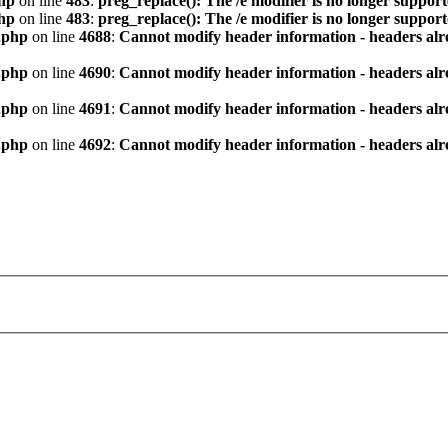
hp
on line
483
:
preg_replace(): The /e modifier is no longer suppor
hp
on line
483
:
preg_replace(): The /e modifier is no longer suppor
.php
on line
4688
:
Cannot modify header information - headers alre
.php
on line
4690
:
Cannot modify header information - headers alre
.php
on line
4691
:
Cannot modify header information - headers alre
.php
on line
4692
:
Cannot modify header information - headers alre