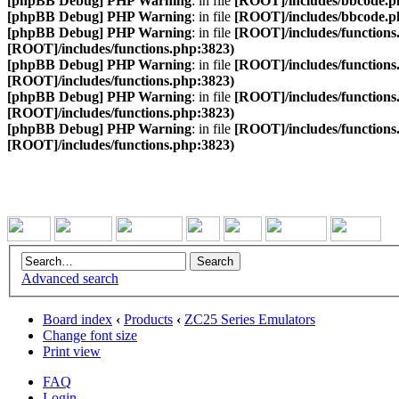
[phpBB Debug] PHP Warning
: in file
[ROOT]/includes/bbcode.p
[phpBB Debug] PHP Warning
: in file
[ROOT]/includes/bbcode.p
[phpBB Debug] PHP Warning
: in file
[ROOT]/includes/functions
[ROOT]/includes/functions.php:3823)
[phpBB Debug] PHP Warning
: in file
[ROOT]/includes/functions
[ROOT]/includes/functions.php:3823)
[phpBB Debug] PHP Warning
: in file
[ROOT]/includes/functions
[ROOT]/includes/functions.php:3823)
[phpBB Debug] PHP Warning
: in file
[ROOT]/includes/functions
[ROOT]/includes/functions.php:3823)
Advanced search
Board index
‹
Products
‹
ZC25 Series Emulators
Change font size
Print view
FAQ
Login