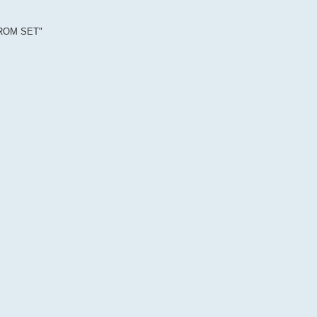
EPROM SET"