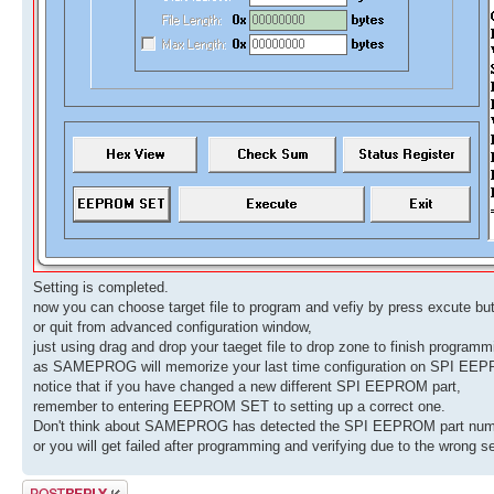
Setting is completed.
now you can choose target file to program and vefiy by press excute but
or quit from advanced configuration window,
just using drag and drop your taeget file to drop zone to finish programm
as SAMEPROG will memorize your last time configuration on SPI EEP
notice that if you have changed a new different SPI EEPROM part,
remember to entering EEPROM SET to setting up a correct one.
Don't think about SAMEPROG has detected the SPI EEPROM part numbe
or you will get failed after programming and verifying due to the wrong se
Post a reply