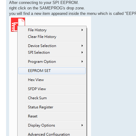
After connecting to your SPI EEPROM.
right click on the SAMEPROG's drop zone.
you will find a new item appeared inside the menu which is called "E