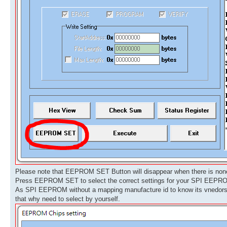
Please note that EEPROM SET Button will disappear when there is no
Press EEPROM SET to select the correct settings for your SPI EEPR
As SPI EEPROM without a mapping manufacture id to know its vnedors,
that why need to select by yourself.