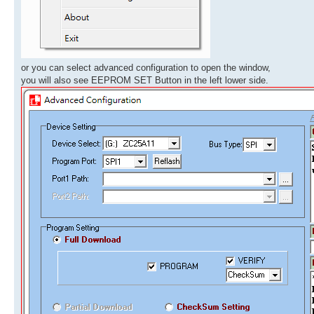
or you can select advanced configuration to open the window,
you will also see EEPROM SET Button in the left lower side.