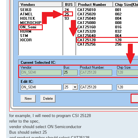
for example, I will need to program CSI 25128
refer to the spec,
vendor should select ON Semiconductor
Bus should select 25
and product number should select CAT25128