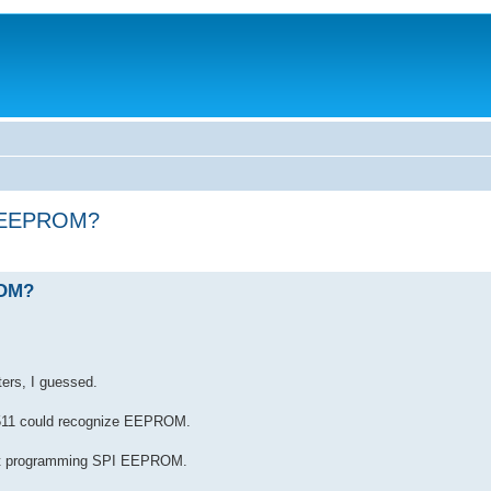
PI EEPROM?
ROM?
ers, I guessed.
C2511 could recognize EEPROM.
ort programming SPI EEPROM.