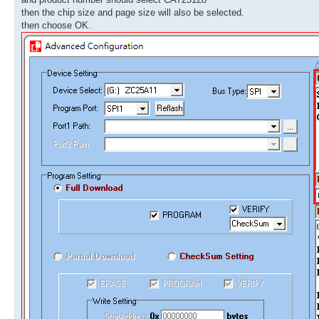
then the chip size and page size will also be selected.
then choose OK.