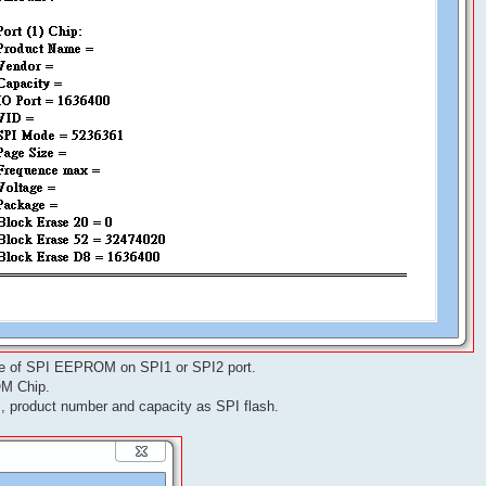
ne of SPI EEPROM on SPI1 or SPI2 port.
OM Chip.
 product number and capacity as SPI flash.