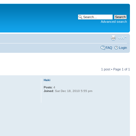
Advanced search
FAQ
Login
1 post • Page
1
of
1
Haki
Posts:
4
Joined:
Sat Dec 18, 2010 5:55 pm