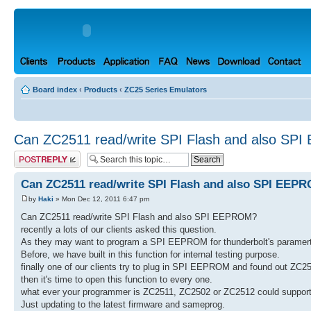
Board index
‹
Products
‹
ZC25 Series Emulators
Can ZC2511 read/write SPI Flash and also S
Post a reply
Can ZC2511 read/write SPI Flash and also SPI EEP
by
Haki
» Mon Dec 12, 2011 6:47 pm
Can ZC2511 read/write SPI Flash and also SPI EEPROM?
recently a lots of our clients asked this question.
As they may want to program a SPI EEPROM for thunderbolt's paramert
Before, we have built in this function for internal testing purpose.
finally one of our clients try to plug in SPI EEPROM and found out Z
then it's time to open this function to every one.
what ever your programmer is ZC2511, ZC2502 or ZC2512 could supp
Just updating to the latest firmware and sameprog.