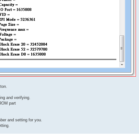
ton.
ing and verifying.
ROM part
r and setting for you.
tting.