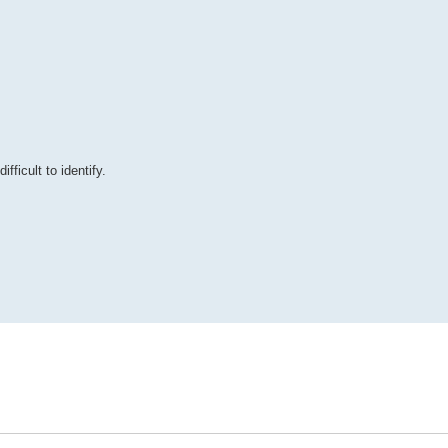
ficult to identify.