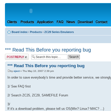
Board index
‹
Products
‹
ZC29 Series Emulators
*** Read This Before you reporting bug
Post a reply
*** Read This Before you reporting bug
by
eject
» Thu May 10, 2007 2:39 pm
In order to save everybody's time and provide better service, we strongl
1/ See FAQ first
2/ Search ZC25, ZC29, SAMEFILE Forum
3/
If it's a download problem, please tell us OS(Win? Linux? MAC? ...)