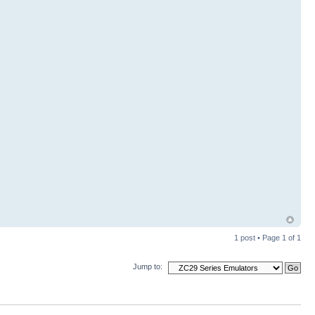
1 post • Page
1
of
1
Jump to: