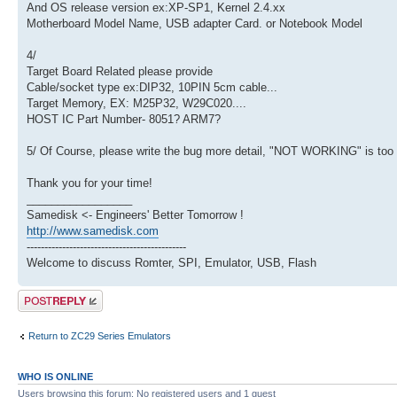
And OS release version ex:XP-SP1, Kernel 2.4.xx
Motherboard Model Name, USB adapter Card. or Notebook Model
4/
Target Board Related please provide
Cable/socket type ex:DIP32, 10PIN 5cm cable...
Target Memory, EX: M25P32, W29C020....
HOST IC Part Number- 8051? ARM7?
5/ Of Course, please write the bug more detail, "NOT WORKING" is too dif
Thank you for your time!
_________________
Samedisk <- Engineers' Better Tomorrow !
http://www.samedisk.com
---------------------------------------------
Welcome to discuss Romter, SPI, Emulator, USB, Flash
Post a reply
Return to ZC29 Series Emulators
WHO IS ONLINE
Users browsing this forum: No registered users and 1 guest