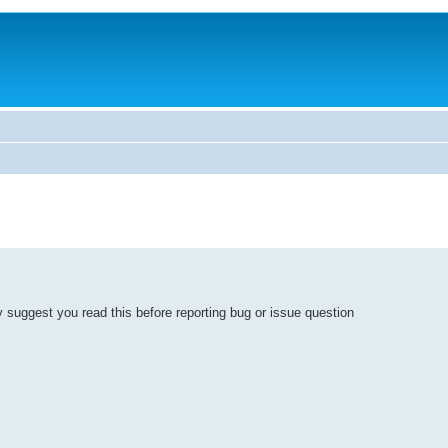
y suggest you read this before reporting bug or issue question