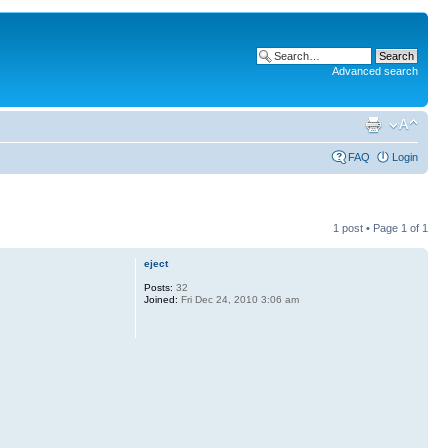
Advanced search
FAQ
Login
1 post • Page
1
of
1
eject
Posts:
32
Joined:
Fri Dec 24, 2010 3:06 am