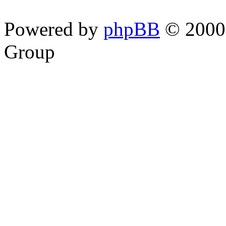
Powered by
phpBB
© 2000,
Group