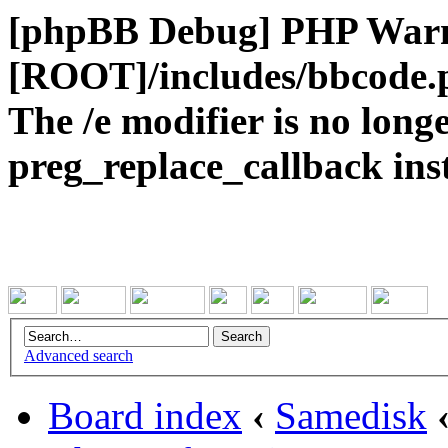
[phpBB Debug] PHP War
[ROOT]/includes/bbcode.
The /e modifier is no long
preg_replace_callback ins
Advanced search
Board index
‹
Samedisk