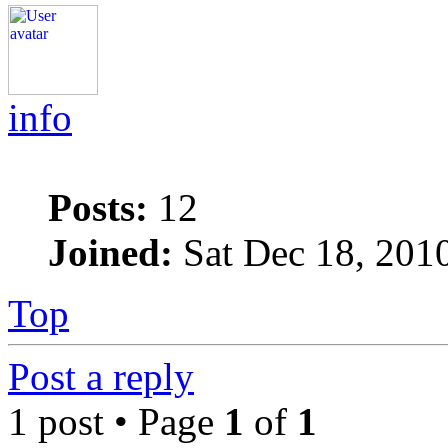
info
Posts:
12
Joined:
Sat Dec 18, 201
Top
Post a reply
1 post • Page
1
of
1