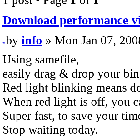
Download performance vi
by
info
» Mon Jan 07, 200
Using samefile,
easily drag & drop your bin
Red light blinking means d
When red light is off, you 
Super fast, to save your tim
Stop waiting today.