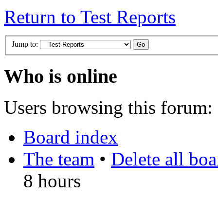
Return to Test Reports
Jump to:
Who is online
Users browsing this forum: 
Board index
The team
•
Delete all bo
8 hours