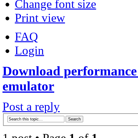
Change font size
Print view
FAQ
Login
Download performance 
emulator
Post a reply
1 post • Page
1
of
1