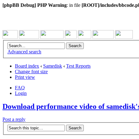
[phpBB Debug] PHP Warning
: in file
[ROOT]/includes/bbcode.p
Advanced search
Board index
‹
Samedisk
‹
Test Reports
Change font size
Print view
FAQ
Login
Download performance video of samedisk'
Post a reply