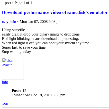
1 post • Page
1
of
1
Download performance video of samedisk's emulator
by
info
» Mon Jan 07, 2008 6:03 pm
Using samefile,
easily drag & drop your binary image to drop zone.
Red light blinking means download in processing.
When red light is off, you can boot your system any time.
Super fast, to save your time.
Stop waiting today.
info
Posts:
12
Joined:
Sat Dec 18, 2010 5:56 pm
Top