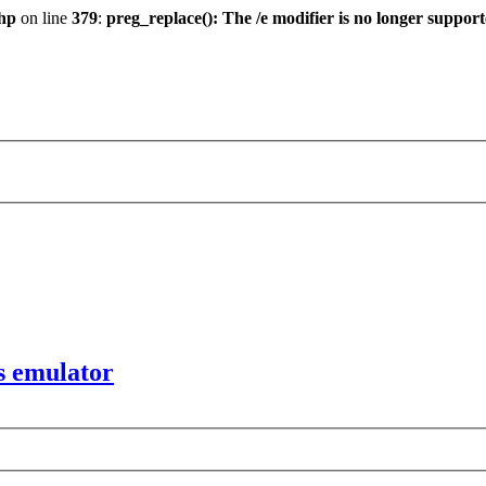
hp
on line
379
:
preg_replace(): The /e modifier is no longer suppor
s emulator