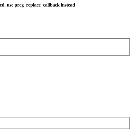
ted, use preg_replace_callback instead