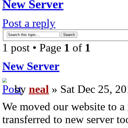
New Server
Post a reply
1 post • Page
1
of
1
New Server
by
neal
» Sat Dec 25, 20
We moved our website to a n
transferred to new server to