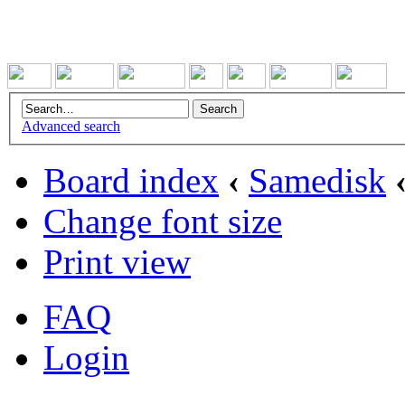
Advanced search
Board index
‹
Samedisk
Change font size
Print view
FAQ
Login