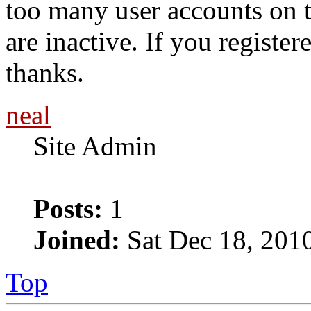
too many user accounts on t
are inactive. If you register
thanks.
neal
Site Admin
Posts:
1
Joined:
Sat Dec 18, 201
Top