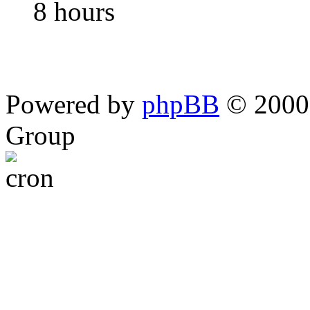
8 hours
Powered by
phpBB
© 2000,
Group