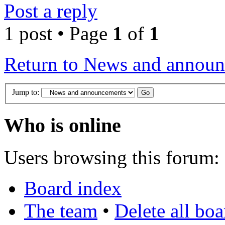
Post a reply
1 post • Page
1
of
1
Return to News and annou
Jump to:
Who is online
Users browsing this forum: 
Board index
The team
•
Delete all bo