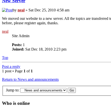
New Server
by
neal
» Sat Dec 25, 2010 4:58 am
We moved our website to a new server. All the topics are transferred t
before, please register again, thanks.
neal
Site Admin
Posts:
1
Joined:
Sat Dec 18, 2010 2:23 pm
Top
Post a reply
1 post • Page
1
of
1
Return to News and announcements
Jump to:
Who is online