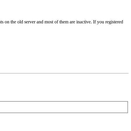
s on the old server and most of them are inactive. If you registered