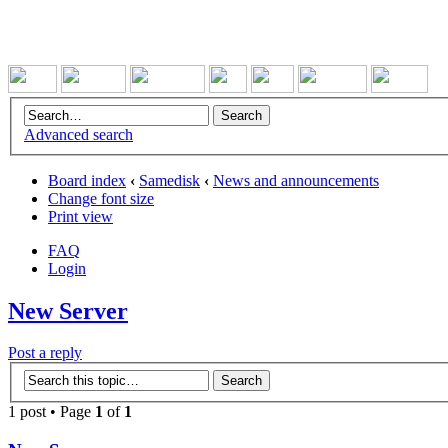
Advanced search
Board index
‹
Samedisk
‹
News and announcements
Change font size
Print view
FAQ
Login
New Server
Post a reply
1 post • Page
1
of
1