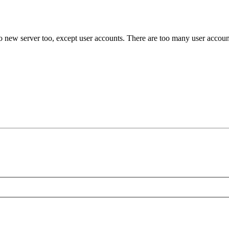
o new server too, except user accounts. There are too many user account