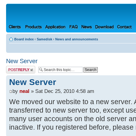
Board index
‹
Samedisk
‹
News and announcements
New Server
Post a reply
New Server
by
neal
» Sat Dec 25, 2010 4:58 am
We moved our website to a new server. Al
transferred to new server too, except us
many user accounts on the old server a
inactive. If you registered before, please