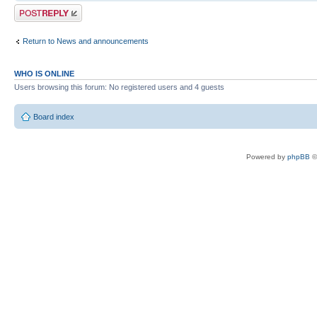
Post a reply
Return to News and announcements
WHO IS ONLINE
Users browsing this forum: No registered users and 4 guests
Board index
Powered by
phpBB
©