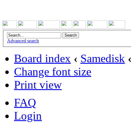
Advanced search
Board index
‹
Samedisk
Change font size
Print view
FAQ
Login