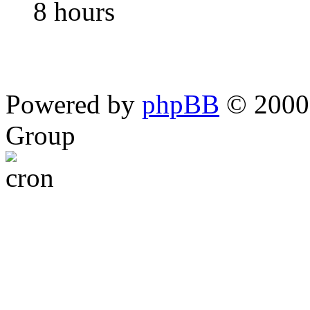
8 hours
Powered by
phpBB
© 2000,
Group