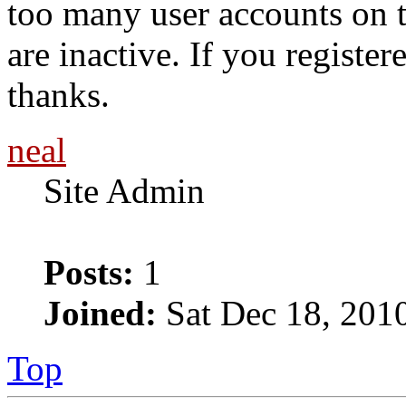
too many user accounts on t
are inactive. If you register
thanks.
neal
Site Admin
Posts:
1
Joined:
Sat Dec 18, 201
Top