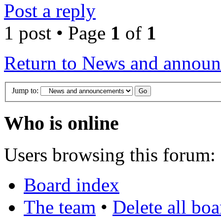
Post a reply
1 post • Page
1
of
1
Return to News and annou
Jump to:
Who is online
Users browsing this forum: 
Board index
The team
•
Delete all bo