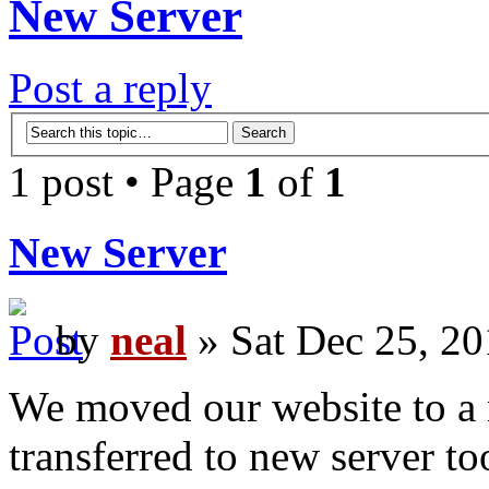
New Server
Post a reply
1 post • Page
1
of
1
New Server
by
neal
» Sat Dec 25, 20
We moved our website to a n
transferred to new server to