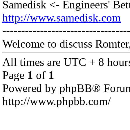
Samedisk <- Engineers' Bet
http://www.samedisk.com
---------------------------------
Welcome to discuss Romter,
All times are UTC + 8 hour
Page
1
of
1
Powered by phpBB® Forum
http://www.phpbb.com/