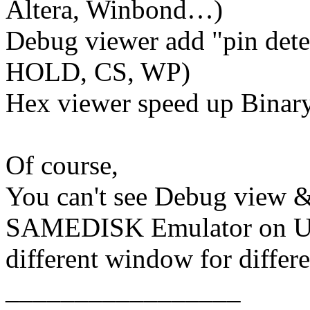
Altera, Winbond…)
Debug viewer add "pin dete
HOLD, CS, WP)
Hex viewer speed up Binary
Of course,
You can't see Debug view &
SAMEDISK Emulator on US
different window for differe
_________________