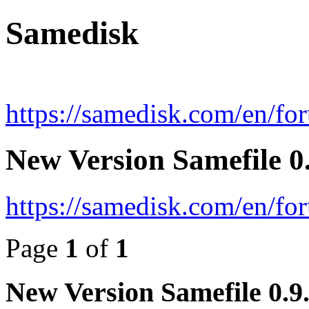
Samedisk
https://samedisk.com/en/fo
New Version Samefile 0.
https://samedisk.com/en/f
Page
1
of
1
New Version Samefile 0.9.