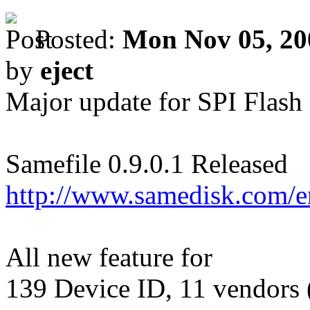
Posted:
Mon Nov 05, 20
by
eject
Major update for SPI Flash
Samefile 0.9.0.1 Released
http://www.samedisk.com/
All new feature for
139 Device ID, 11 vendors