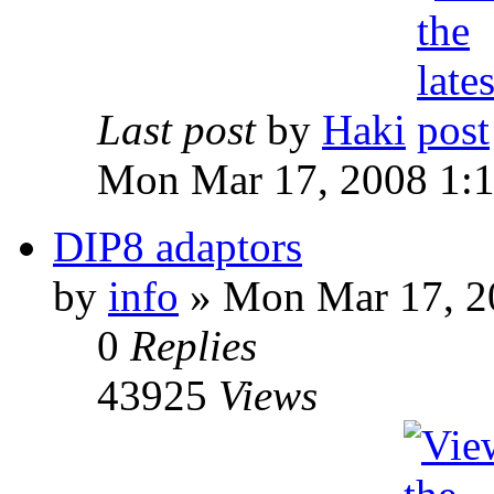
Last post
by
Haki
Mon Mar 17, 2008 1:
DIP8 adaptors
by
info
» Mon Mar 17, 2
0
Replies
43925
Views