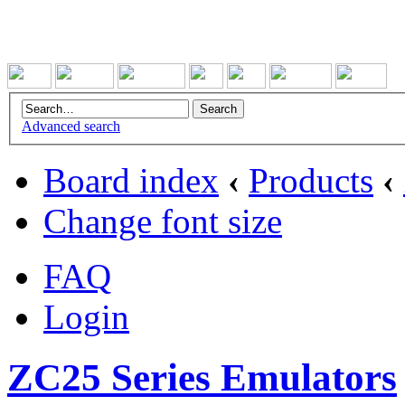
Advanced search
Board index
‹
Products
‹
Change font size
FAQ
Login
ZC25 Series Emulators