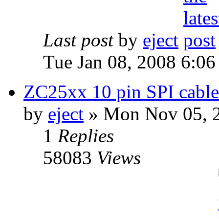
Last post
by
eject
Tue Jan 08, 2008 6:0
ZC25xx 10 pin SPI cable 
by
eject
» Mon Nov 05, 
1
Replies
58083
Views