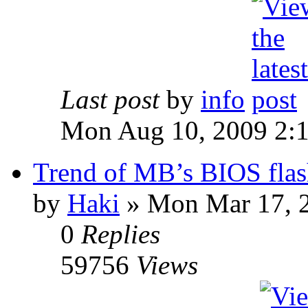
Last post
by
info
Mon Aug 10, 2009 2:
Trend of MB’s BIOS flas
by
Haki
» Mon Mar 17, 
0
Replies
59756
Views