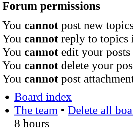
Forum permissions
You
cannot
post new topics
You
cannot
reply to topics 
You
cannot
edit your posts
You
cannot
delete your pos
You
cannot
post attachment
Board index
The team
•
Delete all bo
8 hours