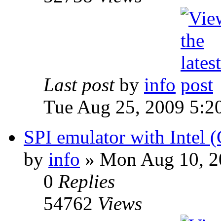
Last post
by
info
Tue Aug 25, 2009 5:2
SPI emulator with Intel 
by
info
» Mon Aug 10, 2
0
Replies
54762
Views