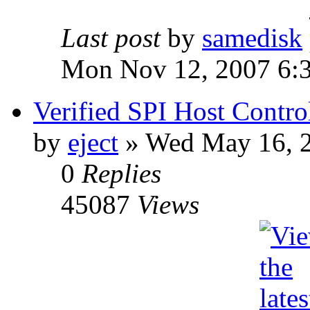
Last post
by
samedisk
Mon Nov 12, 2007 6:
Verified SPI Host Contro
by
eject
» Wed May 16, 
0
Replies
45087
Views