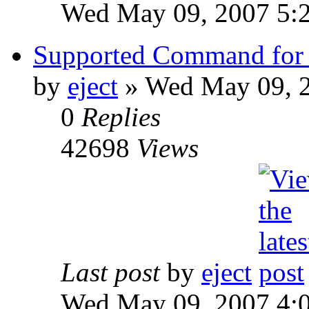
Wed May 09, 2007 5:
Supported Command for 
by
eject
» Wed May 09, 
0
Replies
42698
Views
Last post
by
eject
Wed May 09, 2007 4: