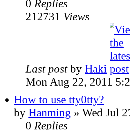
0
Replies
212731
Views
Last post
by
Haki
Mon Aug 22, 2011 5:
How to use tty0tty?
by
Hanming
» Wed Jul 2
0
Replies