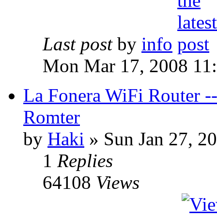
Last post
by
info
Mon Mar 17, 2008 11
La Fonera WiFi Router 
Romter
by
Haki
» Sun Jan 27, 2
1
Replies
64108
Views