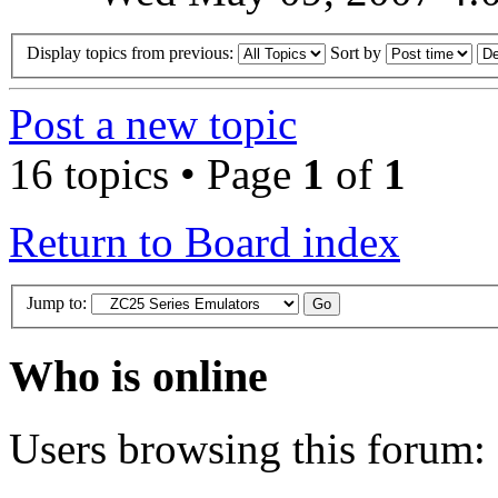
Display topics from previous:
Sort by
Post a new topic
16 topics • Page
1
of
1
Return to Board index
Jump to:
Who is online
Users browsing this forum: 