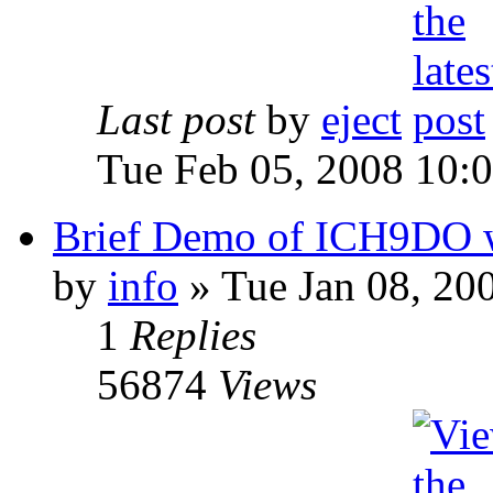
Last post
by
eject
Tue Feb 05, 2008 10:
Brief Demo of ICH9DO w
by
info
» Tue Jan 08, 20
1
Replies
56874
Views