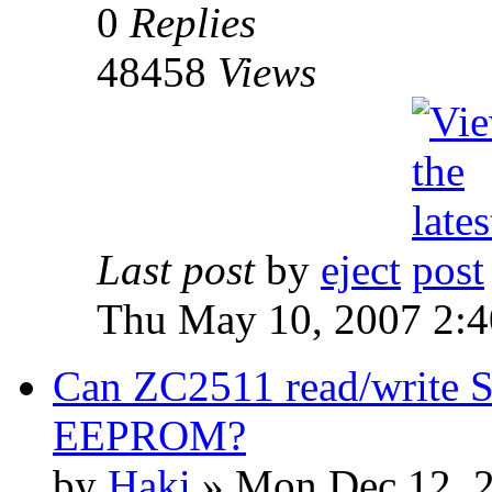
0
Replies
48458
Views
Last post
by
eject
Thu May 10, 2007 2:
Can ZC2511 read/write S
EEPROM?
by
Haki
» Mon Dec 12, 