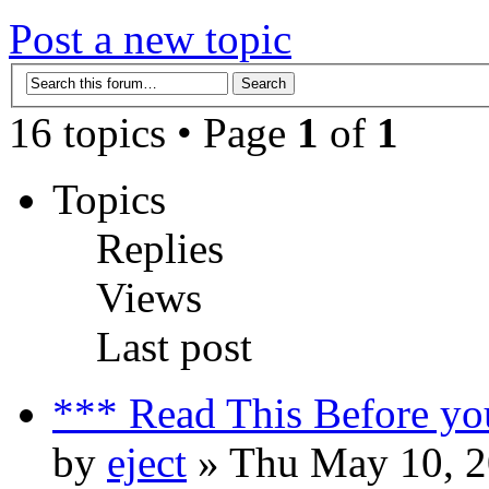
Post a new topic
16 topics • Page
1
of
1
Topics
Replies
Views
Last post
*** Read This Before yo
by
eject
» Thu May 10, 2