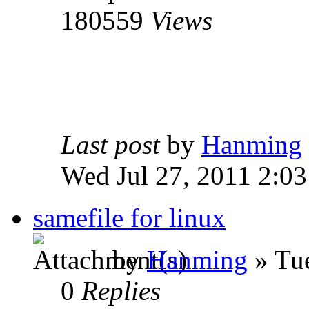
180559
Views
Last post
by
Hanming
Wed Jul 27, 2011 2:0
samefile for linux
by
Hanming
» Tue
0
Replies