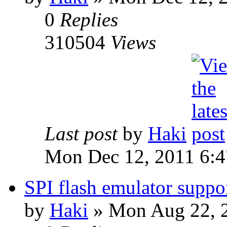
0
Replies
310504
Views
Last post
by
Haki
Mon Dec 12, 2011 6:
SPI flash emulator sup
by
Haki
» Mon Aug 22, 