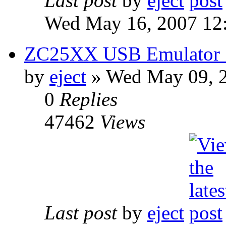
Last post
by
eject
Wed May 16, 2007 12
ZC25XX USB Emulator S
by
eject
» Wed May 09, 
0
Replies
47462
Views
Last post
by
eject