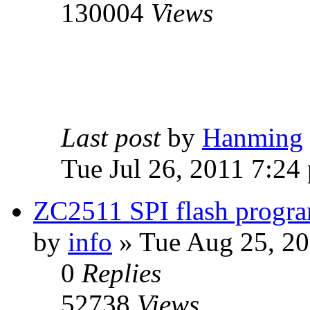
130004
Views
Last post
by
Hanming
Tue Jul 26, 2011 7:24
ZC2511 SPI flash progra
by
info
» Tue Aug 25, 2
0
Replies
52738
Views