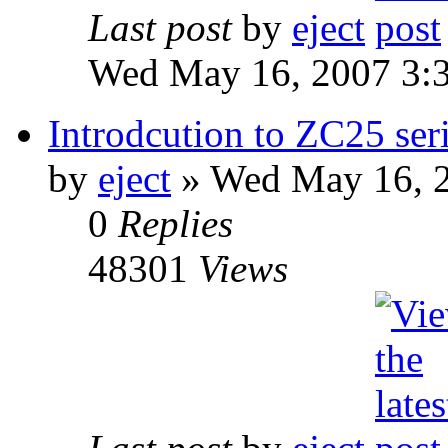
Last post
by
eject
Wed May 16, 2007 3:
Introdcution to ZC25 ser
by
eject
» Wed May 16, 
0
Replies
48301
Views