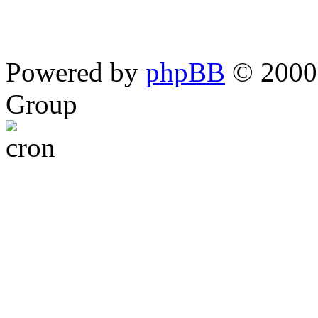
Powered by
phpBB
© 2000,
Group