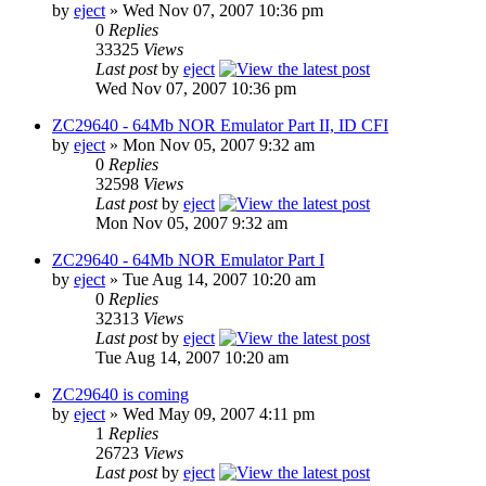
by
eject
» Wed Nov 07, 2007 10:36 pm
0
Replies
33325
Views
Last post
by
eject
Wed Nov 07, 2007 10:36 pm
ZC29640 - 64Mb NOR Emulator Part II, ID CFI
by
eject
» Mon Nov 05, 2007 9:32 am
0
Replies
32598
Views
Last post
by
eject
Mon Nov 05, 2007 9:32 am
ZC29640 - 64Mb NOR Emulator Part I
by
eject
» Tue Aug 14, 2007 10:20 am
0
Replies
32313
Views
Last post
by
eject
Tue Aug 14, 2007 10:20 am
ZC29640 is coming
by
eject
» Wed May 09, 2007 4:11 pm
1
Replies
26723
Views
Last post
by
eject