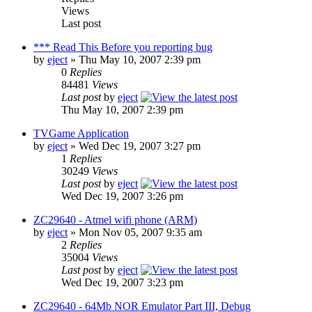
Views
Last post
*** Read This Before you reporting bug
by
eject
» Thu May 10, 2007 2:39 pm
0
Replies
84481
Views
Last post
by
eject
Thu May 10, 2007 2:39 pm
TVGame Application
by
eject
» Wed Dec 19, 2007 3:27 pm
1
Replies
30249
Views
Last post
by
eject
Wed Dec 19, 2007 3:26 pm
ZC29640 - Atmel wifi phone (ARM)
by
eject
» Mon Nov 05, 2007 9:35 am
2
Replies
35004
Views
Last post
by
eject
Wed Dec 19, 2007 3:23 pm
ZC29640 - 64Mb NOR Emulator Part III, Debug