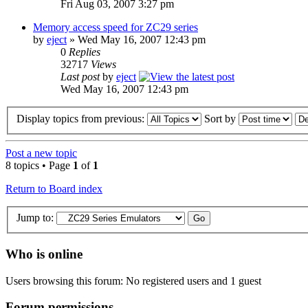
Fri Aug 03, 2007 3:27 pm
Memory access speed for ZC29 series
by
eject
» Wed May 16, 2007 12:43 pm
0
Replies
32717
Views
Last post
by
eject
Wed May 16, 2007 12:43 pm
Display topics from previous:
Sort by
Post a new topic
8 topics • Page
1
of
1
Return to Board index
Jump to:
Who is online
Users browsing this forum: No registered users and 1 guest
Forum permissions