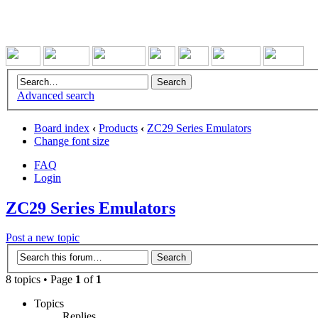
Advanced search
Board index
‹
Products
‹
ZC29 Series Emulators
Change font size
FAQ
Login
ZC29 Series Emulators
Post a new topic
8 topics • Page
1
of
1
Topics
Replies