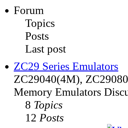
Forum
Topics
Posts
Last post
ZC29 Series Emulators
ZC29040(4M), ZC29080(
Memory Emulators Discu
8
Topics
12
Posts