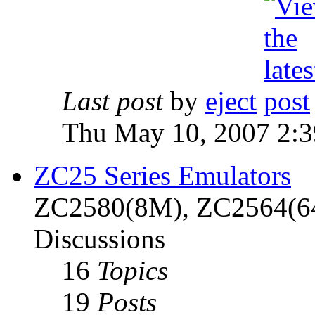
Last post
by
eject
Thu May 10, 2007 2:
ZC25 Series Emulators
ZC2580(8M), ZC2564(6
Discussions
16
Topics
19
Posts