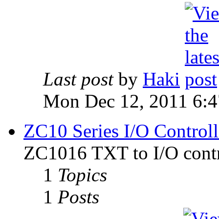
Last post
by
Haki
Mon Dec 12, 2011 6:
ZC10 Series I/O Controll
ZC1016 TXT to I/O contr
1
Topics
1
Posts