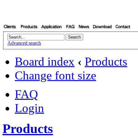
Advanced search
Board index
‹
Products
Change font size
FAQ
Login
Products