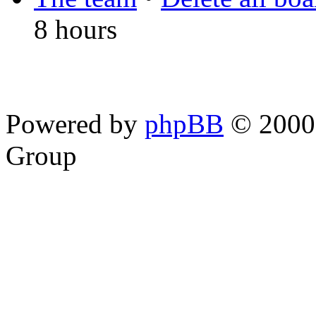
8 hours
Powered by
phpBB
© 2000,
Group