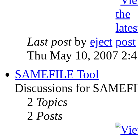
Last post
by
eject
Thu May 10, 2007 2:
SAMEFILE Tool
Discussions for SAMEFI
2
Topics
2
Posts