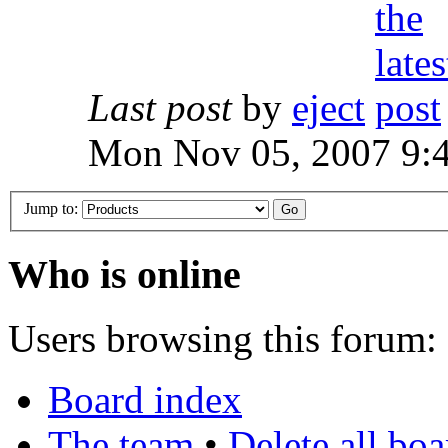
Last post
by
eject
Mon Nov 05, 2007 9:
Jump to:
Who is online
Users browsing this forum: 
Board index
The team
•
Delete all bo