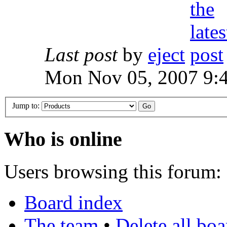
Last post
by
eject
Mon Nov 05, 2007 9:
Jump to:
Who is online
Users browsing this forum: 
Board index
The team
•
Delete all bo