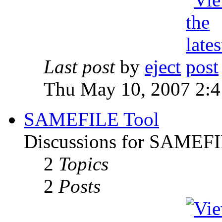
Last post
by
eject
Thu May 10, 2007 2:
SAMEFILE Tool
Discussions for SAMEFI
2
Topics
2
Posts