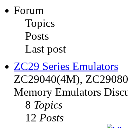
Forum
Topics
Posts
Last post
ZC29 Series Emulators
ZC29040(4M), ZC29080(
Memory Emulators Discu
8
Topics
12
Posts