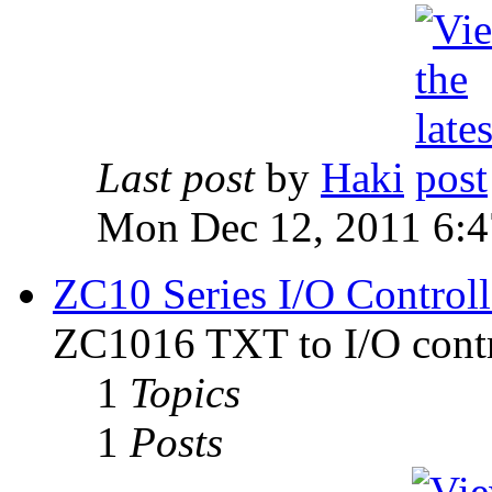
Last post
by
Haki
Mon Dec 12, 2011 6:
ZC10 Series I/O Controll
ZC1016 TXT to I/O contr
1
Topics
1
Posts