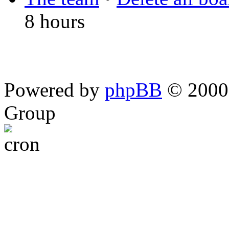
8 hours
Powered by
phpBB
© 2000,
Group