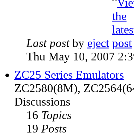
Last post
by
eject
Thu May 10, 2007 2:
ZC25 Series Emulators
ZC2580(8M), ZC2564(6
Discussions
16
Topics
19
Posts