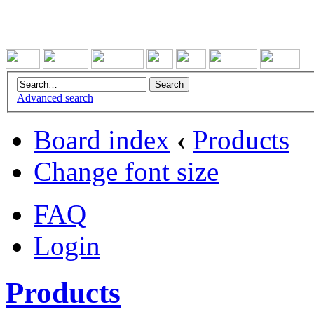
Advanced search
Board index
‹
Products
Change font size
FAQ
Login
Products