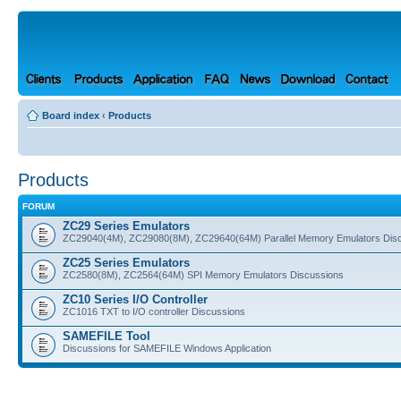
Board index
‹
Products
Products
FORUM
ZC29 Series Emulators
ZC29040(4M), ZC29080(8M), ZC29640(64M) Parallel Memory Emulators Dis
ZC25 Series Emulators
ZC2580(8M), ZC2564(64M) SPI Memory Emulators Discussions
ZC10 Series I/O Controller
ZC1016 TXT to I/O controller Discussions
SAMEFILE Tool
Discussions for SAMEFILE Windows Application