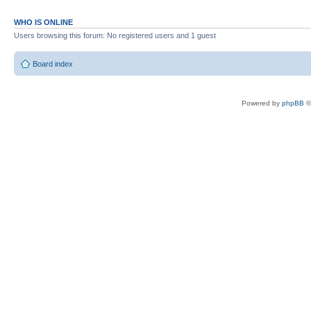
WHO IS ONLINE
Users browsing this forum: No registered users and 1 guest
Board index
Powered by
phpBB
©