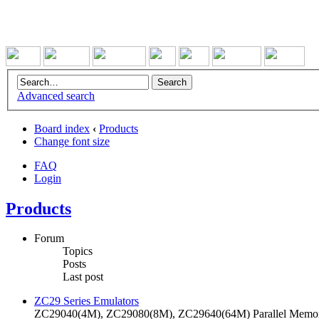
Advanced search
Board index
‹
Products
Change font size
FAQ
Login
Products
Forum
Topics
Posts
Last post
ZC29 Series Emulators
ZC29040(4M), ZC29080(8M), ZC29640(64M) Parallel Memory