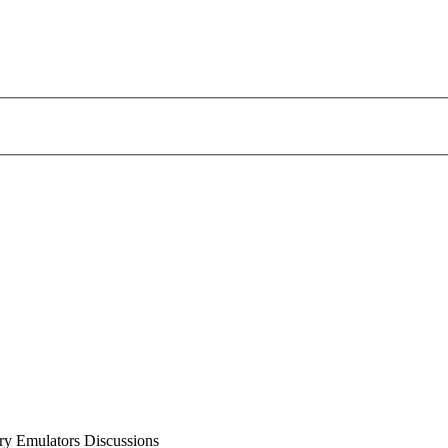
 Emulators Discussions