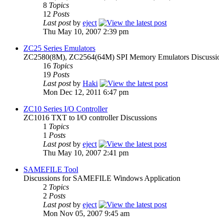
8
Topics
12
Posts
Last post
by
eject
Thu May 10, 2007 2:39 pm
ZC25 Series Emulators
ZC2580(8M), ZC2564(64M) SPI Memory Emulators Discussi
16
Topics
19
Posts
Last post
by
Haki
Mon Dec 12, 2011 6:47 pm
ZC10 Series I/O Controller
ZC1016 TXT to I/O controller Discussions
1
Topics
1
Posts
Last post
by
eject
Thu May 10, 2007 2:41 pm
SAMEFILE Tool
Discussions for SAMEFILE Windows Application
2
Topics
2
Posts
Last post
by
eject
Mon Nov 05, 2007 9:45 am