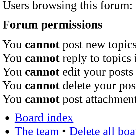
Users browsing this forum: 
Forum permissions
You
cannot
post new topics
You
cannot
reply to topics 
You
cannot
edit your posts
You
cannot
delete your pos
You
cannot
post attachment
Board index
The team
•
Delete all bo