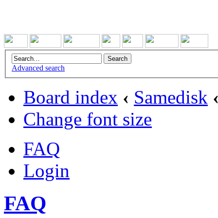
Advanced search
Board index
‹
Samedisk
Change font size
FAQ
Login
FAQ