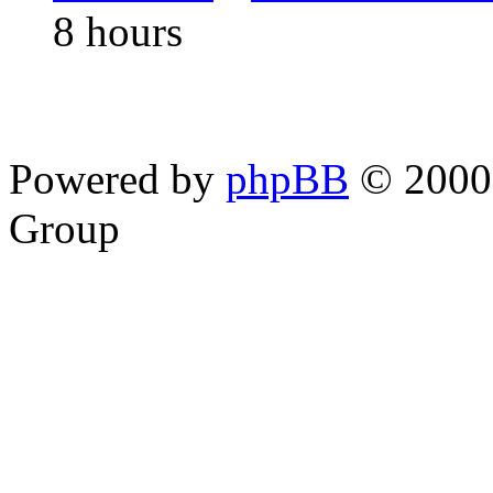
8 hours
Powered by
phpBB
© 2000,
Group