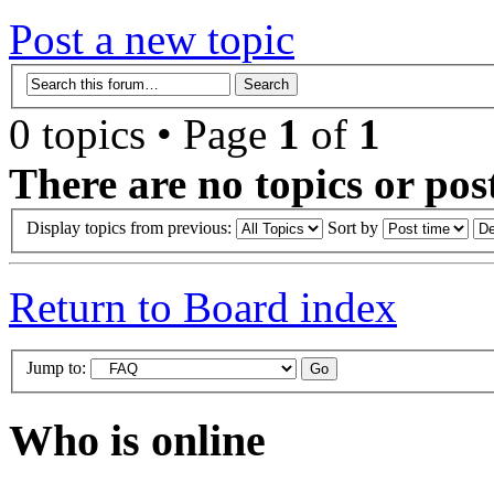
Post a new topic
0 topics • Page
1
of
1
There are no topics or post
Display topics from previous:
Sort by
Return to Board index
Jump to:
Who is online