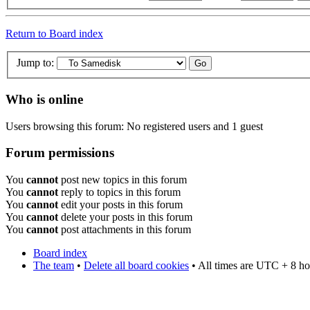
Return to Board index
Jump to:
Who is online
Users browsing this forum: No registered users and 1 guest
Forum permissions
You
cannot
post new topics in this forum
You
cannot
reply to topics in this forum
You
cannot
edit your posts in this forum
You
cannot
delete your posts in this forum
You
cannot
post attachments in this forum
Board index
The team
•
Delete all board cookies
• All times are UTC + 8 ho