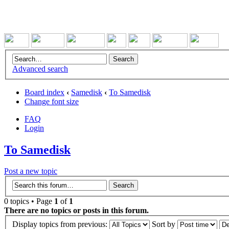
Advanced search
Board index
‹
Samedisk
‹
To Samedisk
Change font size
FAQ
Login
To Samedisk
Post a new topic
0 topics • Page
1
of
1
There are no topics or posts in this forum.
Display topics from previous:
Sort by