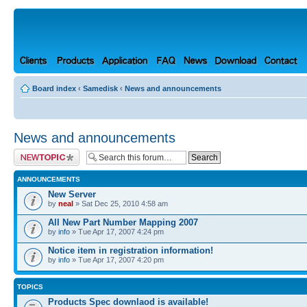
Board index
‹
Samedisk
‹
News and announcements
News and announcements
Post a new topic
ANNOUNCEMENTS
New Server
by
neal
» Sat Dec 25, 2010 4:58 am
All New Part Number Mapping 2007
by
info
» Tue Apr 17, 2007 4:24 pm
Notice item in registration information!
by
info
» Tue Apr 17, 2007 4:20 pm
TOPICS
Products Spec downlaod is available!