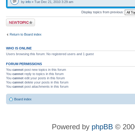
by
info
» Tue Dec 21, 2010 3:29 am
Display topics from previous:
Post a new topic
Return to Board index
WHO IS ONLINE
Users browsing this forum: No registered users and 1 guest
FORUM PERMISSIONS
You
cannot
post new topics in this forum
You
cannot
reply to topics in this forum
You
cannot
edit your posts in this forum
You
cannot
delete your posts in this forum
You
cannot
post attachments in this forum
Board index
Powered by
phpBB
© 2000