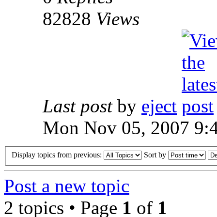
82828
Views
Last post
by
eject
Mon Nov 05, 2007 9:
Display topics from previous:
Sort by
Post a new topic
2 topics • Page
1
of
1