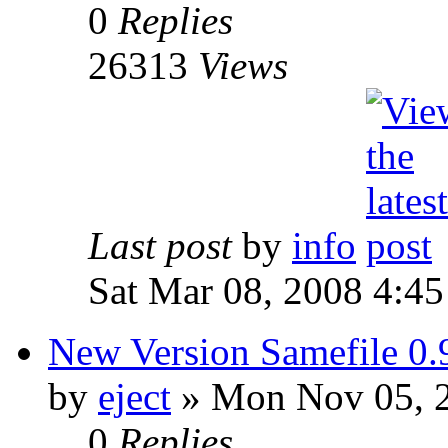
0
Replies
26313
Views
Last post
by
info
Sat Mar 08, 2008 4:4
New Version Samefile 0.
by
eject
» Mon Nov 05, 
0
Replies