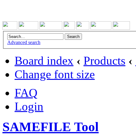
Advanced search
Board index
‹
Products
‹
Change font size
FAQ
Login
SAMEFILE Tool