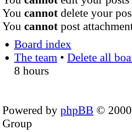
You
cannot
delete your pos
You
cannot
post attachment
Board index
The team
•
Delete all bo
8 hours
Powered by
phpBB
© 2000,
Group