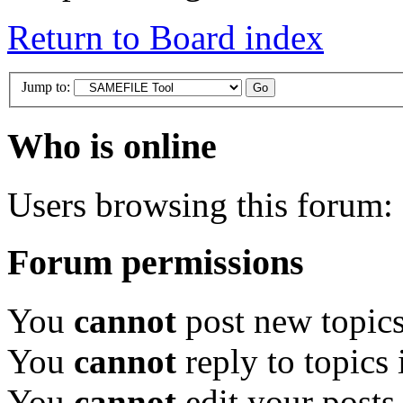
Return to Board index
Jump to:
Who is online
Users browsing this forum: 
Forum permissions
You
cannot
post new topics
You
cannot
reply to topics 
You
cannot
edit your posts