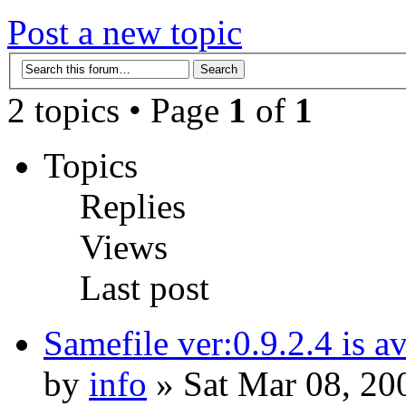
Post a new topic
2 topics • Page
1
of
1
Topics
Replies
Views
Last post
Samefile ver:0.9.2.4 is a
by
info
» Sat Mar 08, 20