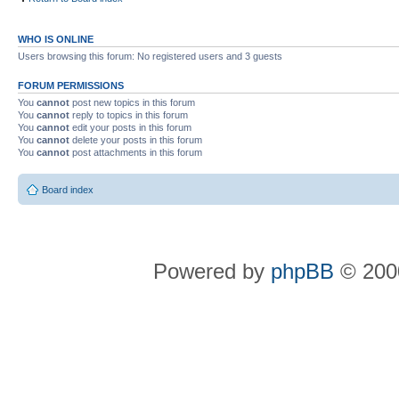
WHO IS ONLINE
Users browsing this forum: No registered users and 3 guests
FORUM PERMISSIONS
You
cannot
post new topics in this forum
You
cannot
reply to topics in this forum
You
cannot
edit your posts in this forum
You
cannot
delete your posts in this forum
You
cannot
post attachments in this forum
Board index
Powered by
phpBB
© 2000