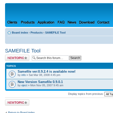
Board index
‹
Products
‹
SAMEFILE Tool
SAMEFILE Tool
Post a new topic
TOPICS
Samefile ver:0.9.2.4 is available now!
by
info
» Sat Mar 08, 2008 4:45 pm
New Version Samefile 0.9.0.1
by
eject
» Mon Nov 05, 2007 9:45 am
Display topics from previous:
Post a new topic
Return to Board index