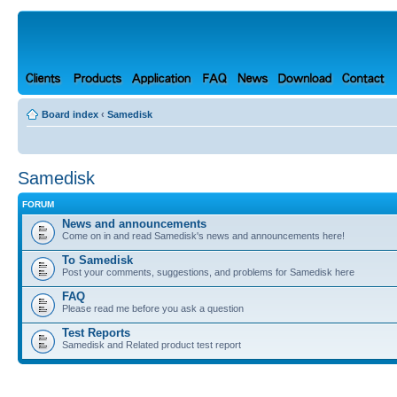
Board index
‹
Samedisk
Samedisk
FORUM
News and announcements
Come on in and read Samedisk's news and announcements here!
To Samedisk
Post your comments, suggestions, and problems for Samedisk here
FAQ
Please read me before you ask a question
Test Reports
Samedisk and Related product test report