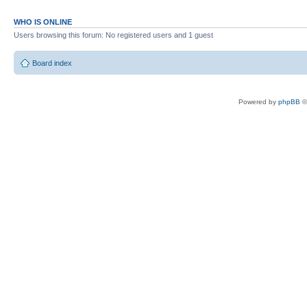
WHO IS ONLINE
Users browsing this forum: No registered users and 1 guest
Board index
Powered by
phpBB
©