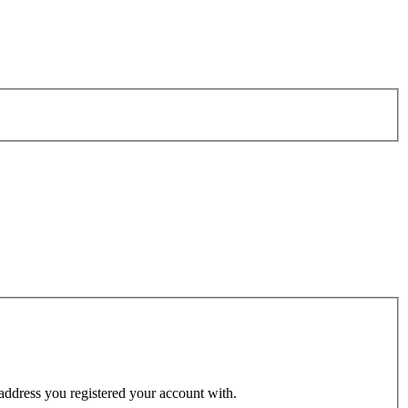
 address you registered your account with.