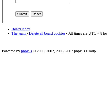
Board index
The team
•
Delete all board cookies
• All times are UTC + 8 ho
Powered by
phpBB
© 2000, 2002, 2005, 2007 phpBB Group