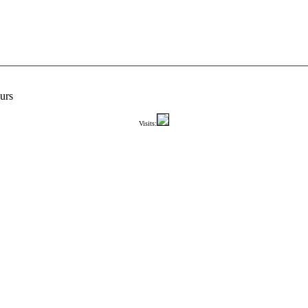
urs
Visits: