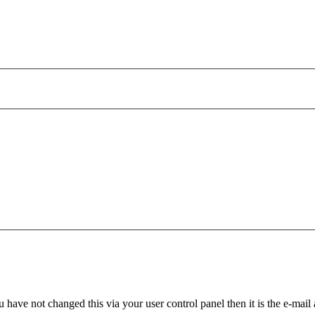
 have not changed this via your user control panel then it is the e-mail