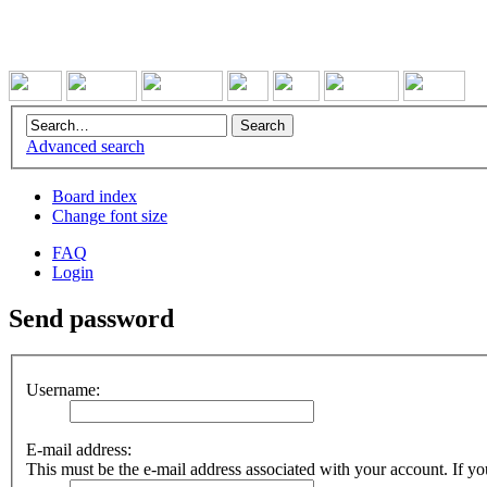
Advanced search
Board index
Change font size
FAQ
Login
Send password
Username:
E-mail address:
This must be the e-mail address associated with your account. If you