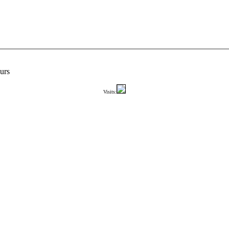
urs
Visits: