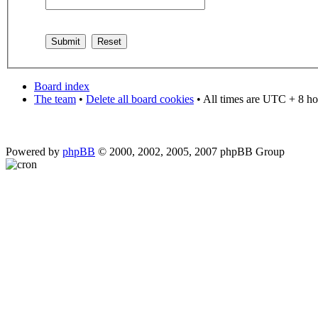
Board index
The team
•
Delete all board cookies
• All times are UTC + 8 ho
Powered by
phpBB
© 2000, 2002, 2005, 2007 phpBB Group