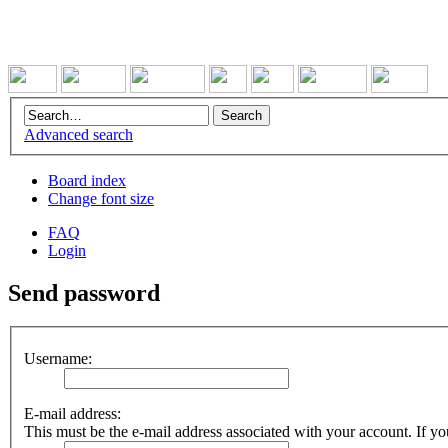
Advanced search
Board index
Change font size
FAQ
Login
Send password
Username:
E-mail address:
This must be the e-mail address associated with your account. If you