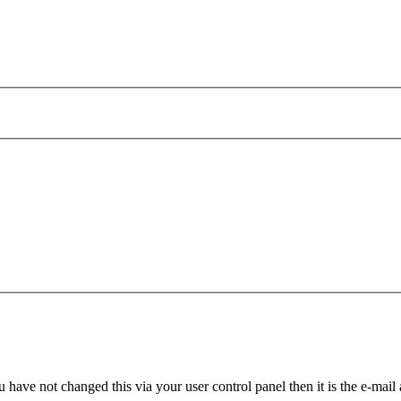
 have not changed this via your user control panel then it is the e-mail