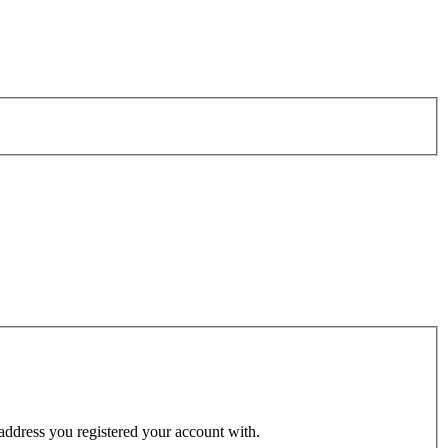
 address you registered your account with.