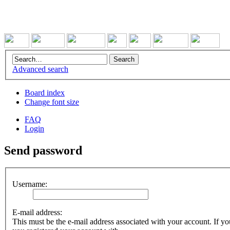
Advanced search
Board index
Change font size
FAQ
Login
Send password
Username:
E-mail address:
This must be the e-mail address associated with your account. If you