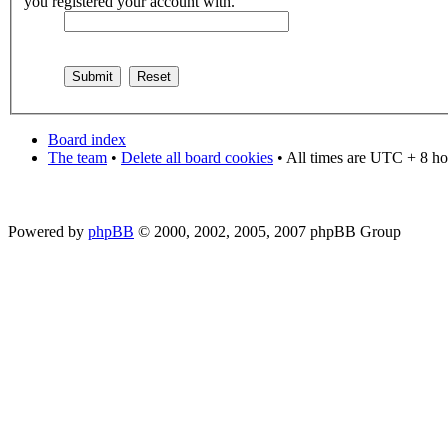
you registered your account with.
Board index
The team
•
Delete all board cookies
• All times are UTC + 8 ho
Powered by
phpBB
© 2000, 2002, 2005, 2007 phpBB Group