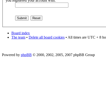
you registered your account with.
Board index
The team
•
Delete all board cookies
• All times are UTC + 8 ho
Powered by
phpBB
© 2000, 2002, 2005, 2007 phpBB Group