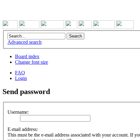
Advanced search
Board index
Change font size
FAQ
Login
Send password
Username:
E-mail address:
This must be the e-mail address associated with your account. If you