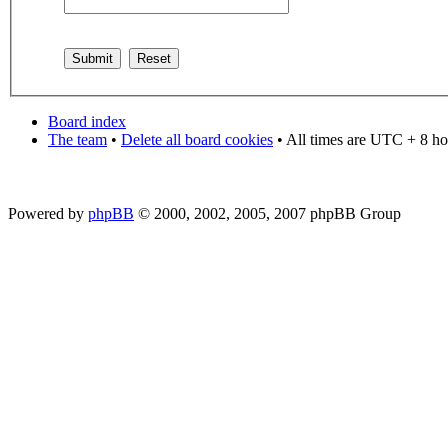
Board index
The team
•
Delete all board cookies
• All times are UTC + 8 ho
Powered by
phpBB
© 2000, 2002, 2005, 2007 phpBB Group