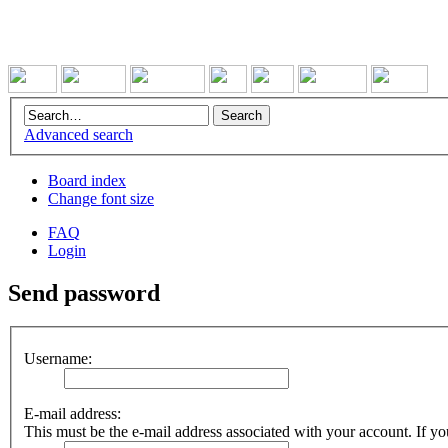
Advanced search
Board index
Change font size
FAQ
Login
Send password
Username:
E-mail address:
This must be the e-mail address associated with your account. If you