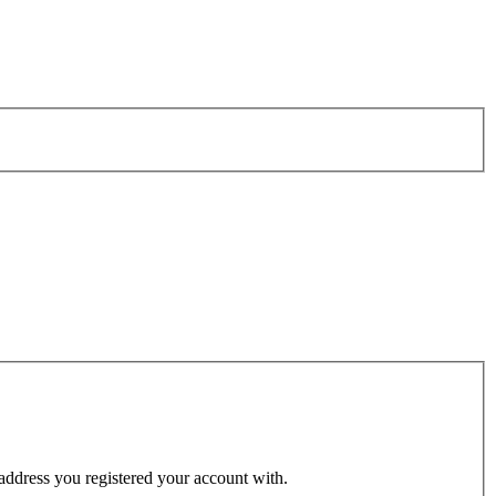
 address you registered your account with.