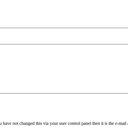
 have not changed this via your user control panel then it is the e-mail