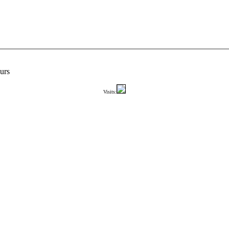
urs
Visits: