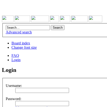
Advanced search
Board index
Change font size
FAQ
Login
Login
Username:
Password: