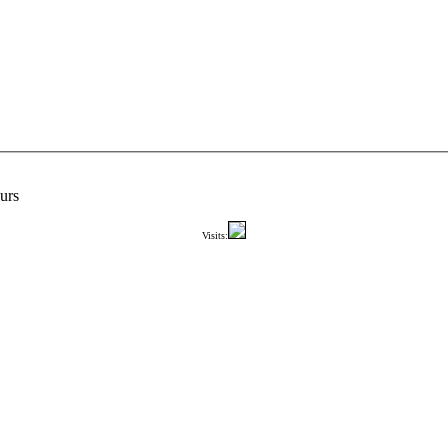
urs
Visits: