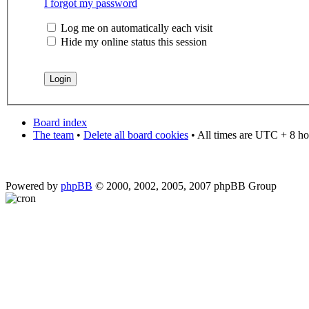
I forgot my password
Log me on automatically each visit
Hide my online status this session
Board index
The team
•
Delete all board cookies
• All times are UTC + 8 ho
Powered by
phpBB
© 2000, 2002, 2005, 2007 phpBB Group