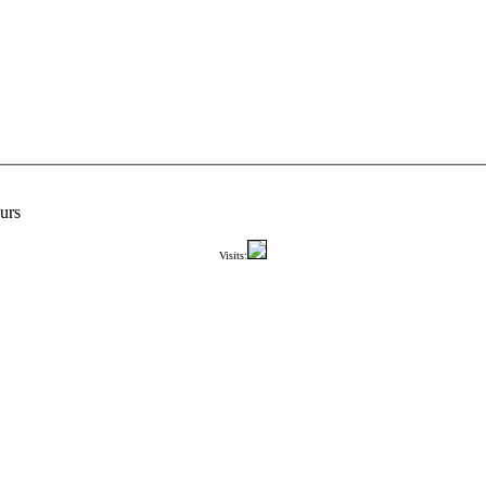
urs
Visits: