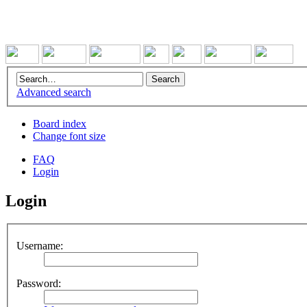
Advanced search
Board index
Change font size
FAQ
Login
Login
Username:
Password: