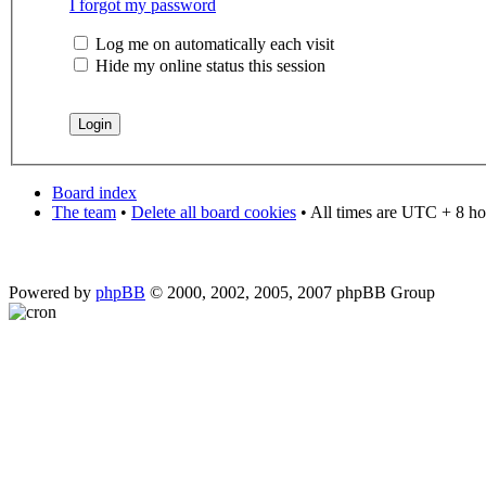
I forgot my password
Log me on automatically each visit
Hide my online status this session
Board index
The team
•
Delete all board cookies
• All times are UTC + 8 ho
Powered by
phpBB
© 2000, 2002, 2005, 2007 phpBB Group